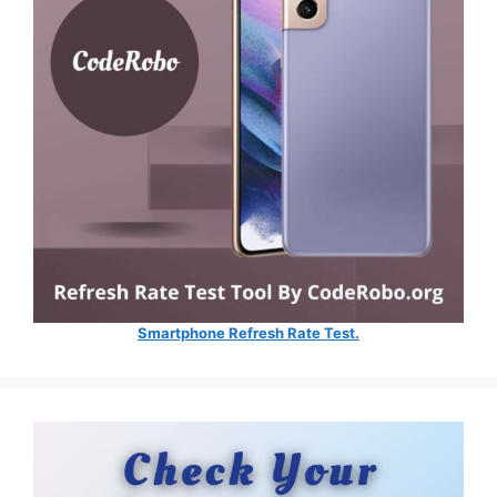
Smartphone Refresh Rate Test.