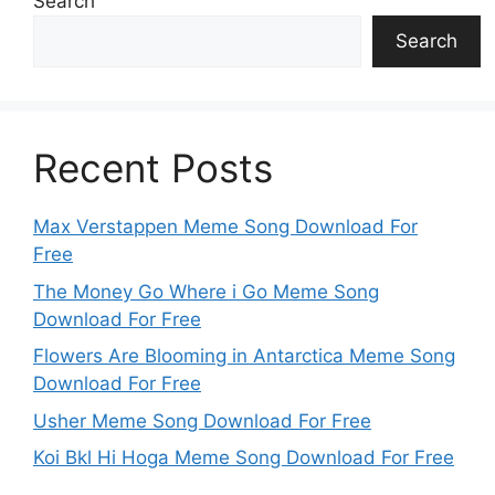
Search
Search
Recent Posts
Max Verstappen Meme Song Download For
Free
The Money Go Where i Go Meme Song
Download For Free
Flowers Are Blooming in Antarctica Meme Song
Download For Free
Usher Meme Song Download For Free
Koi Bkl Hi Hoga Meme Song Download For Free