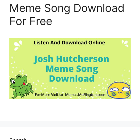
Meme Song Download
For Free