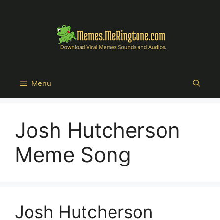
Skip
to
content
Menu
Josh Hutcherson
Meme Song
Josh Hutcherson