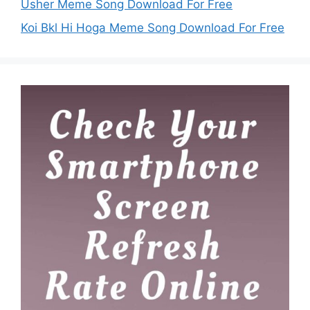
Usher Meme Song Download For Free
Koi Bkl Hi Hoga Meme Song Download For Free