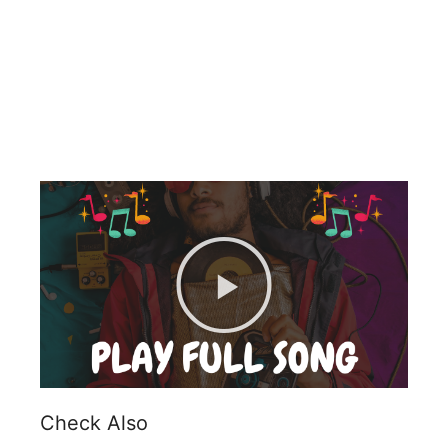
Check Also