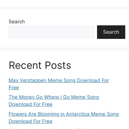
Search
Search
Recent Posts
Max Verstappen Meme Song Download For
Free
The Money Go Where i Go Meme Song
Download For Free
Flowers Are Blooming in Antarctica Meme Song
Download For Free