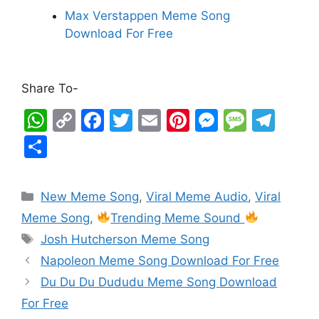
Max Verstappen Meme Song
Download For Free
Share To-
W
C
F
T
E
Pi
M
M
T
h
o
a
w
m
nt
e
e
el
S
at
p
c
itt
ai
er
s
s
e
h
s
y
e
er
l
e
s
s
gr
ar
New Meme Song
,
Viral Meme Audio
,
Viral
A
Li
b
st
e
a
a
e
Meme Song
,
Trending Meme Sound
p
n
o
n
g
m
Josh Hutcherson Meme Song
p
k
o
g
e
Napoleon Meme Song Download For Free
k
er
Du Du Du Dududu Meme Song Download
For Free