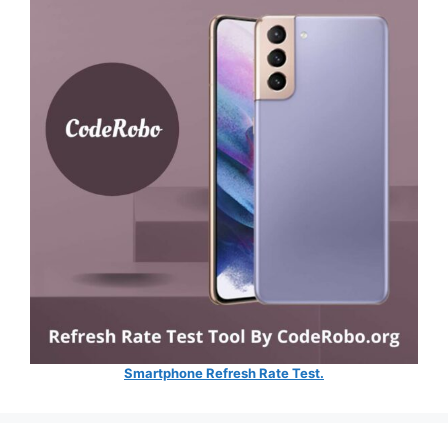
Smartphone Refresh Rate Test.