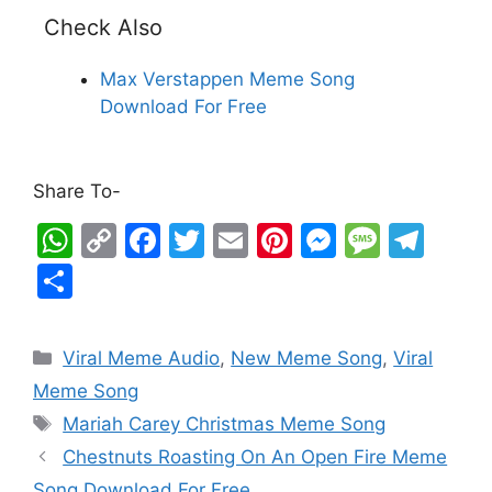
Check Also
Max Verstappen Meme Song
Download For Free
Share To-
W
C
F
T
E
Pi
M
M
T
h
o
a
w
m
nt
e
e
el
S
at
p
c
itt
ai
er
s
s
e
h
s
y
e
er
l
e
s
s
gr
ar
Viral Meme Audio
,
New Meme Song
,
Viral
A
Li
b
st
e
a
a
e
Meme Song
p
n
o
n
g
m
Mariah Carey Christmas Meme Song
p
k
o
g
e
Chestnuts Roasting On An Open Fire Meme
k
er
Song Download For Free