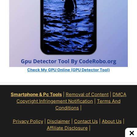
Check My GPU Online (GPU Detector Tool)
Smartphone & Pc Tools
|
Removal of Content
|
DMCA
Copyright Infringement Notification
|
Terms And
Conditions
|
Privacy Policy
|
Disclaimer
|
Contact Us
|
About Us
|
Affiliate Disclosure
|