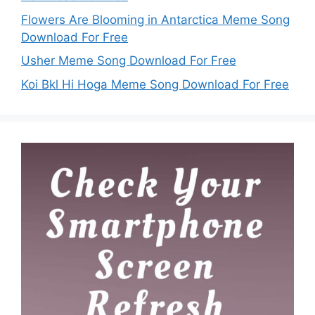
Flowers Are Blooming in Antarctica Meme Song
Download For Free
Usher Meme Song Download For Free
Koi Bkl Hi Hoga Meme Song Download For Free