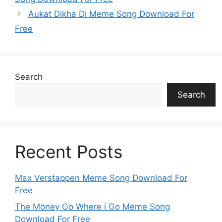
Aukat Dikha Di Meme Song Download For
Free
Search
Search
Recent Posts
Max Verstappen Meme Song Download For
Free
The Money Go Where i Go Meme Song
Download For Free