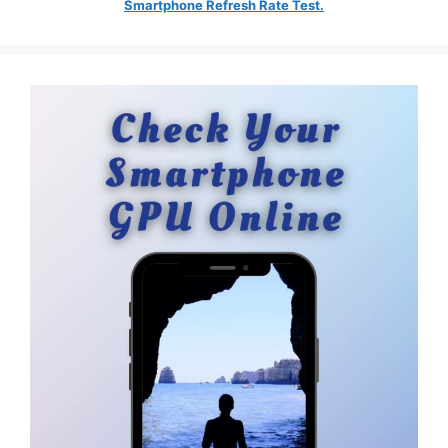
Smartphone Refresh Rate Test.