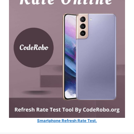
Smartphone Refresh Rate Test.