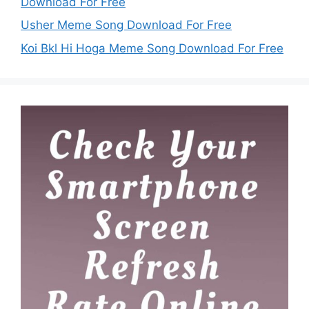
Download For Free
Usher Meme Song Download For Free
Koi Bkl Hi Hoga Meme Song Download For Free