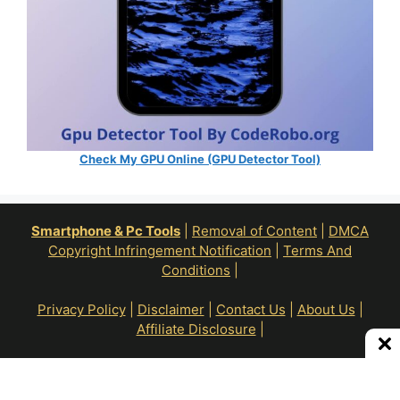
Check My GPU Online (GPU Detector Tool)
Smartphone & Pc Tools
|
Removal of Content
|
DMCA
Copyright Infringement Notification
|
Terms And
Conditions
|
Privacy Policy
|
Disclaimer
|
Contact Us
|
About Us
|
Affiliate Disclosure
|
All Right Reserve To © RoN Enterprises 2026