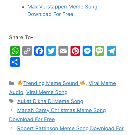
Max Verstappen Meme Song
Download For Free
Share To-
W
C
F
T
E
Pi
M
M
T
h
o
a
w
m
nt
e
e
el
S
at
p
c
itt
ai
er
s
s
e
h
s
y
e
er
l
e
s
s
gr
ar
Trending Meme Sound
,
Viral Meme
A
Li
b
st
e
a
a
e
Audio
,
Viral Meme Song
p
n
o
n
g
m
Aukat Dikha Di Meme Song
p
k
o
g
e
Mariah Carey Christmas Meme Song
k
er
Download For Free
Robert Pattinson Meme Song Download For