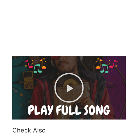
Check Also