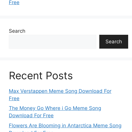
Free
Search
Search
Recent Posts
Max Verstappen Meme Song Download For
Free
The Money Go Where i Go Meme Song
Download For Free
Flowers Are Blooming in Antarctica Meme Song