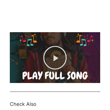
Check Also