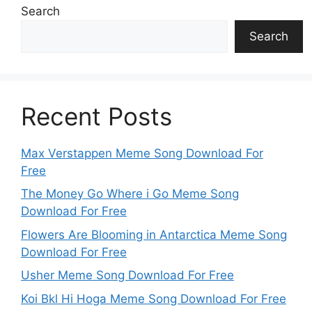
Search
Search
Recent Posts
Max Verstappen Meme Song Download For
Free
The Money Go Where i Go Meme Song
Download For Free
Flowers Are Blooming in Antarctica Meme Song
Download For Free
Usher Meme Song Download For Free
Koi Bkl Hi Hoga Meme Song Download For Free