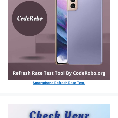
Smartphone Refresh Rate Test.