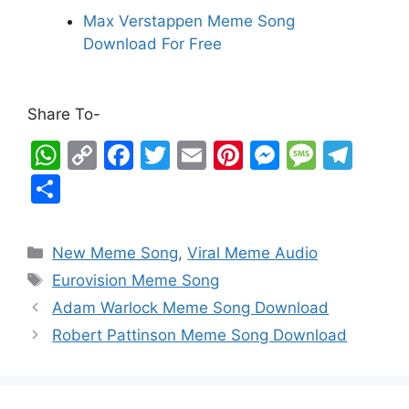
Max Verstappen Meme Song
Download For Free
Share To-
W
C
F
T
E
Pi
M
M
T
h
o
a
w
m
nt
e
e
el
S
at
p
c
itt
ai
er
s
s
e
h
s
y
e
er
l
e
s
s
gr
ar
New Meme Song
,
Viral Meme Audio
A
Li
b
st
e
a
a
e
Eurovision Meme Song
p
n
o
n
g
m
Adam Warlock Meme Song Download
p
k
o
g
e
Robert Pattinson Meme Song Download
k
er