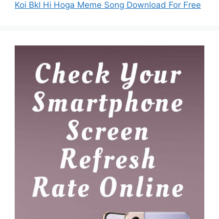
Koi Bkl Hi Hoga Meme Song Download For Free