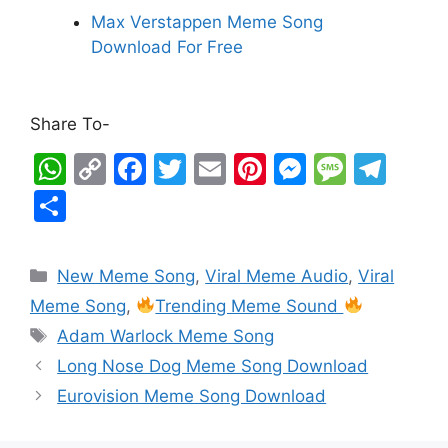
Max Verstappen Meme Song
Download For Free
Share To-
W
C
F
T
E
Pi
M
M
T
h
o
a
w
m
nt
e
e
el
S
at
p
c
itt
ai
er
s
s
e
h
s
y
e
er
l
e
s
s
gr
ar
New Meme Song
,
Viral Meme Audio
,
Viral
A
Li
b
st
e
a
a
e
Meme Song
,
Trending Meme Sound
p
n
o
n
g
m
Adam Warlock Meme Song
p
k
o
g
e
Long Nose Dog Meme Song Download
k
er
Eurovision Meme Song Download