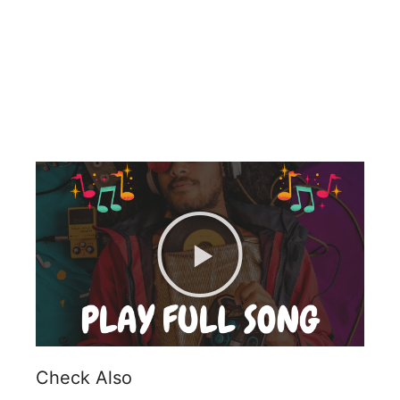
Check Also