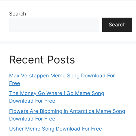
Search
Search
Recent Posts
Max Verstappen Meme Song Download For
Free
The Money Go Where i Go Meme Song
Download For Free
Flowers Are Blooming in Antarctica Meme Song
Download For Free
Usher Meme Song Download For Free