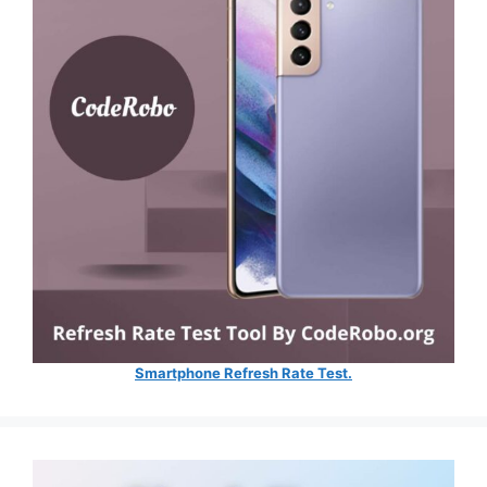
Smartphone Refresh Rate Test.