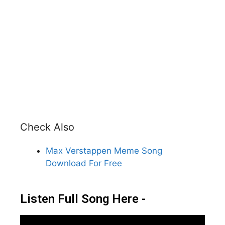
Check Also
Max Verstappen Meme Song
Download For Free
Listen Full Song Here -