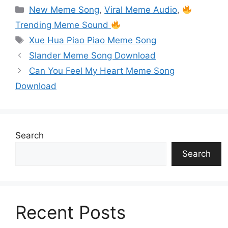
s
y
e
er
l
e
s
s
gr
ar
New Meme Song
,
Viral Meme Audio
,
A
Li
b
st
e
a
a
e
Trending Meme Sound
p
n
o
n
g
m
Xue Hua Piao Piao Meme Song
p
k
o
g
e
Slander Meme Song Download
k
er
Can You Feel My Heart Meme Song
Download
Search
Search
Recent Posts