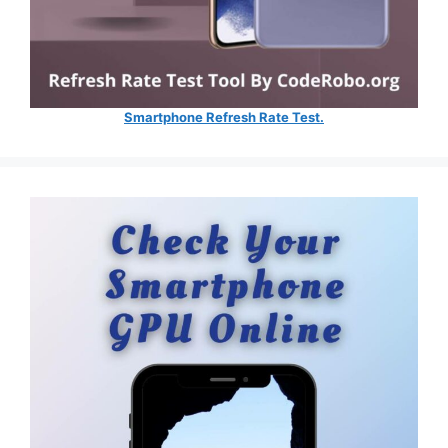
Smartphone Refresh Rate Test.