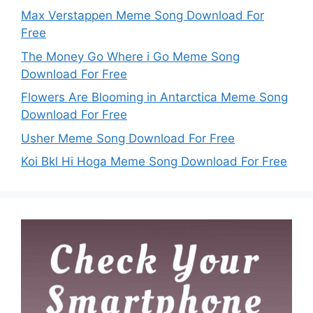
Max Verstappen Meme Song Download For
Free
The Money Go Where i Go Meme Song
Download For Free
Flowers Are Blooming in Antarctica Meme Song
Download For Free
Usher Meme Song Download For Free
Koi Bkl Hi Hoga Meme Song Download For Free