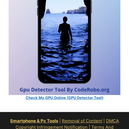
Check My GPU Online (GPU Detector Tool)
Smartphone & Pc Tools
|
Removal of Content
|
DMCA
Copyright Infringement Notification
|
Terms And