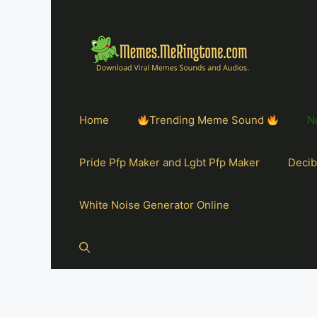
Home
Trending Meme Sound
N
Pride Pfp Maker and Lgbt Pfp Maker
Decib
White Noise Generator Online