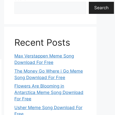
Search
Recent Posts
Max Verstappen Meme Song
Download For Free
The Money Go Where i Go Meme
Song Download For Free
Flowers Are Blooming in
Antarctica Meme Song Download
For Free
Usher Meme Song Download For
Free