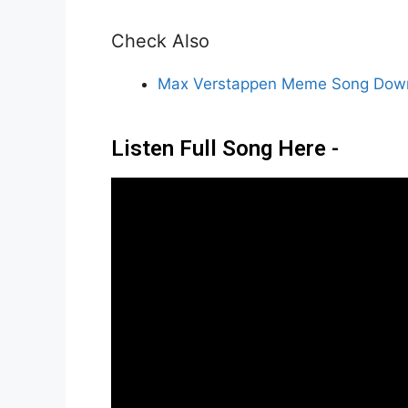
Check Also
Max Verstappen Meme Song Down
Listen Full Song Here -