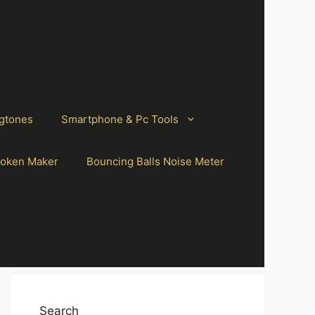
gtones
Smartphone & Pc Tools
oken Maker
Bouncing Balls Noise Meter
Search