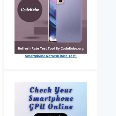
Smartphone Refresh Rate Test.