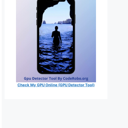
Check My GPU Online (GPU Detector Tool)