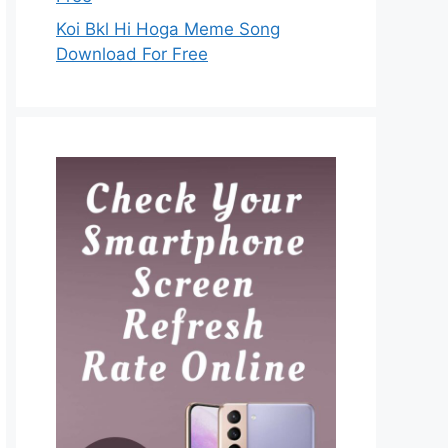
Koi Bkl Hi Hoga Meme Song
Download For Free