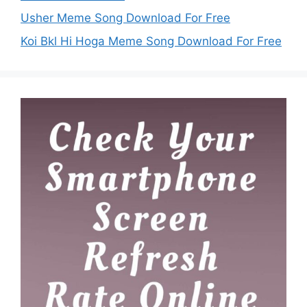
Usher Meme Song Download For Free
Koi Bkl Hi Hoga Meme Song Download For Free