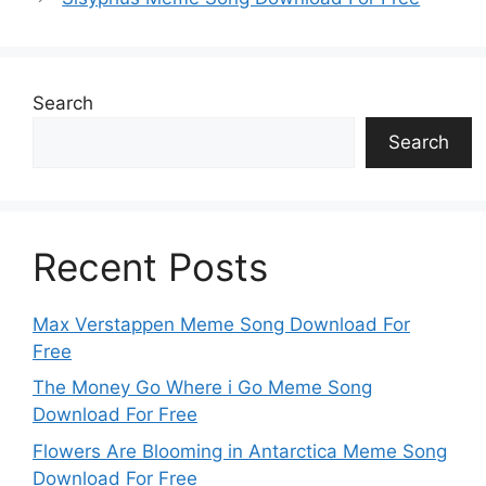
Search
Search
Recent Posts
Max Verstappen Meme Song Download For
Free
The Money Go Where i Go Meme Song
Download For Free
Flowers Are Blooming in Antarctica Meme Song
Download For Free