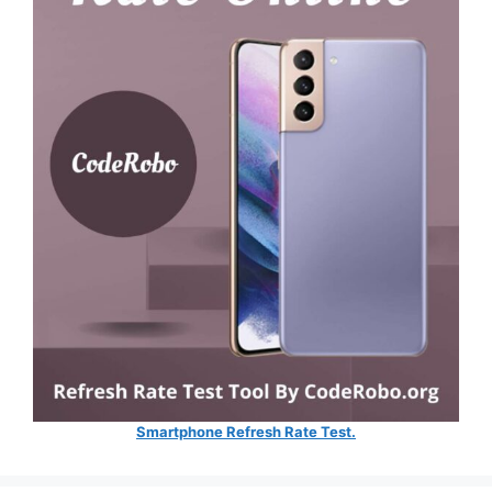
Smartphone Refresh Rate Test.