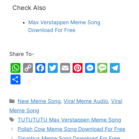
Check Also
Max Verstappen Meme Song
Download For Free
Share To-
W
C
F
T
E
Pi
M
M
T
h
o
a
w
m
nt
e
e
el
S
at
p
c
itt
ai
er
s
s
e
h
s
y
e
er
l
e
s
s
gr
ar
New Meme Song
,
Viral Meme Audio
,
Viral
A
Li
b
st
e
a
a
e
Meme Song
p
n
o
n
g
m
TUTUTUTU Max Verstappen Meme Song
p
k
o
g
e
Polish Cow Meme Song Download For Free
k
er
Sisyphus Meme Song Download For Free