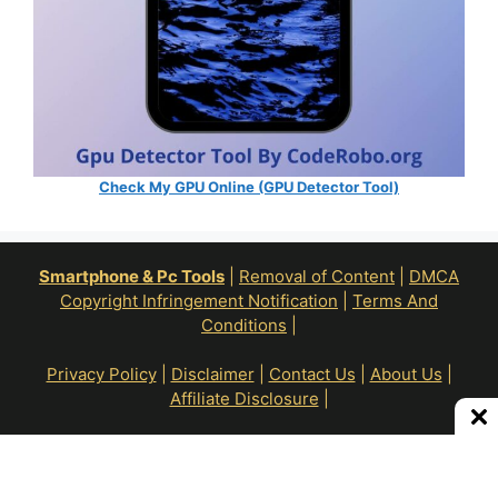
Check My GPU Online (GPU Detector Tool)
Smartphone & Pc Tools
|
Removal of Content
|
DMCA
Copyright Infringement Notification
|
Terms And
Conditions
|
Privacy Policy
|
Disclaimer
|
Contact Us
|
About Us
|
Affiliate Disclosure
|
All Right Reserve To © RoN Enterprises 2026