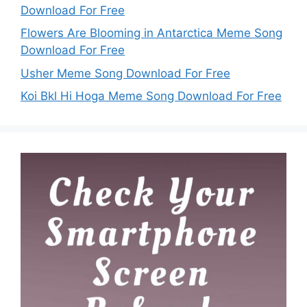
Download For Free
Flowers Are Blooming in Antarctica Meme Song
Download For Free
Usher Meme Song Download For Free
Koi Bkl Hi Hoga Meme Song Download For Free