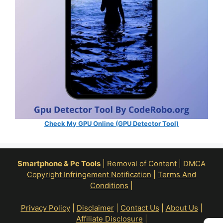
Check My GPU Online (GPU Detector Tool)
Smartphone & Pc Tools
|
Removal of Content
|
DMCA
Copyright Infringement Notification
|
Terms And
Conditions
|
Privacy Policy
|
Disclaimer
|
Contact Us
|
About Us
|
Affiliate Disclosure
|