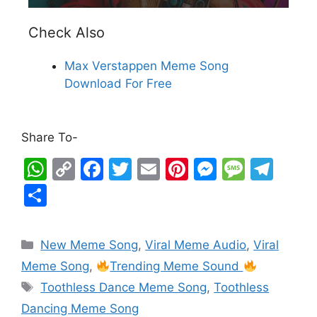
Check Also
Max Verstappen Meme Song
Download For Free
Share To-
W
C
F
T
E
Pi
M
M
T
h
o
a
w
m
nt
e
e
el
S
at
p
c
itt
ai
er
s
s
e
h
s
y
e
er
l
e
s
s
gr
ar
New Meme Song
,
Viral Meme Audio
,
Viral
A
Li
b
st
e
a
a
e
Meme Song
,
Trending Meme Sound
p
n
o
n
g
m
Toothless Dance Meme Song
,
Toothless
p
k
o
g
e
Dancing Meme Song