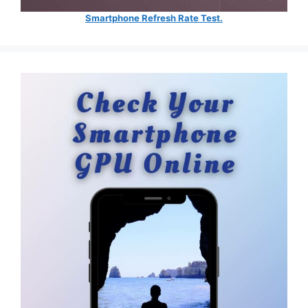
Smartphone Refresh Rate Test.