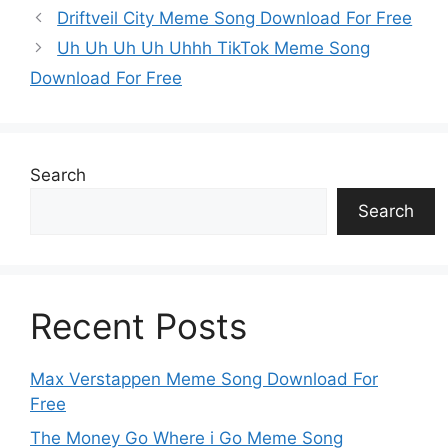
k
er
Driftveil City Meme Song Download For Free
Uh Uh Uh Uh Uhhh TikTok Meme Song
Download For Free
Search
Search
Recent Posts
Max Verstappen Meme Song Download For
Free
The Money Go Where i Go Meme Song