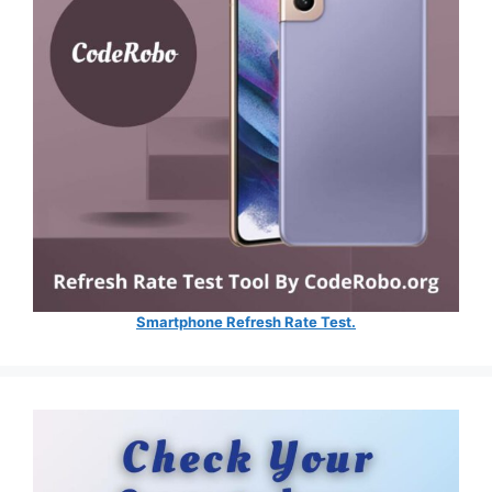
Smartphone Refresh Rate Test.