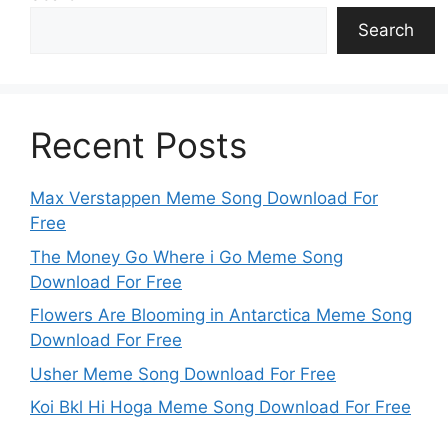
Search
Recent Posts
Max Verstappen Meme Song Download For
Free
The Money Go Where i Go Meme Song
Download For Free
Flowers Are Blooming in Antarctica Meme Song
Download For Free
Usher Meme Song Download For Free
Koi Bkl Hi Hoga Meme Song Download For Free