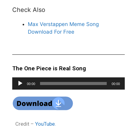
Check Also
Max Verstappen Meme Song
Download For Free
The One Piece is Real Song
Audio
00:00
00:00
Player
Credit –
YouTube.