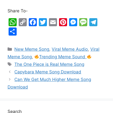
Share To-
W
C
F
T
E
Pi
M
M
T
h
o
a
w
m
nt
e
e
el
S
at
p
c
itt
ai
er
s
s
e
h
s
y
e
er
l
e
s
s
gr
ar
New Meme Song
,
Viral Meme Audio
,
Viral
A
Li
b
st
e
a
a
e
Meme Song
,
Trending Meme Sound
p
n
o
n
g
m
The One Piece is Real Meme Song
p
k
o
g
e
Capybara Meme Song Download
k
er
Can We Get Much Higher Meme Song
Download
Search