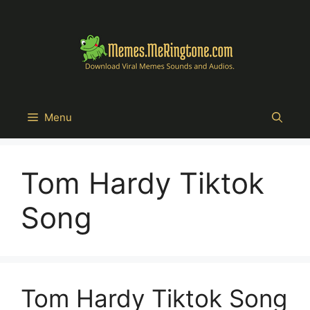
Skip
to
content
Menu
Tom Hardy Tiktok
Song
Tom Hardy Tiktok Song