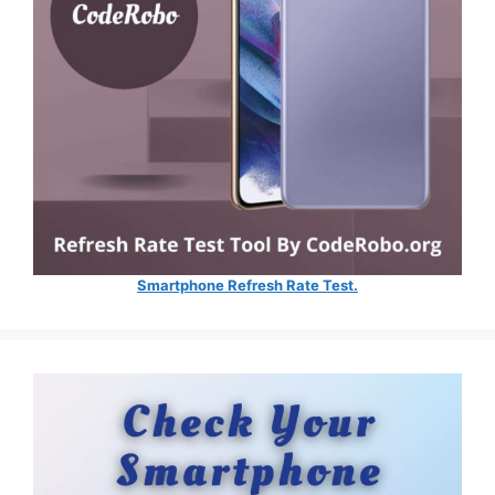
Smartphone Refresh Rate Test.