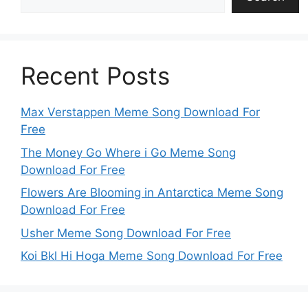
Recent Posts
Max Verstappen Meme Song Download For
Free
The Money Go Where i Go Meme Song
Download For Free
Flowers Are Blooming in Antarctica Meme Song
Download For Free
Usher Meme Song Download For Free
Koi Bkl Hi Hoga Meme Song Download For Free