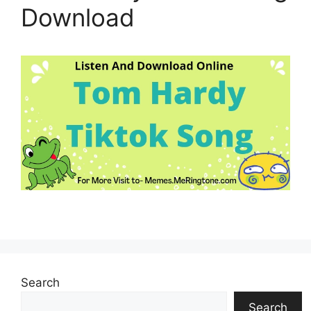
Download
Search
Search