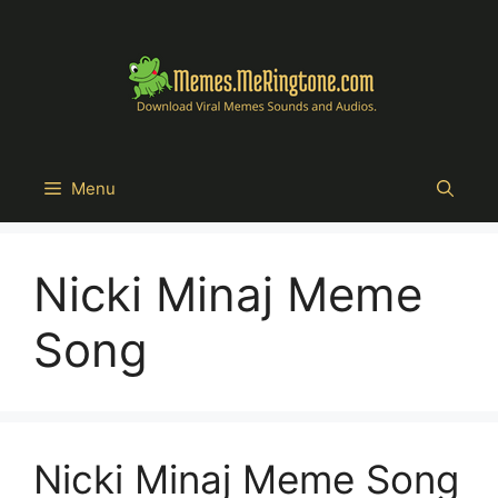
Skip
to
content
Menu
Nicki Minaj Meme
Song
Nicki Minaj Meme Song