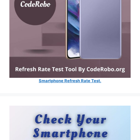
Smartphone Refresh Rate Test.