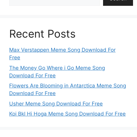
Recent Posts
Max Verstappen Meme Song Download For
Free
The Money Go Where i Go Meme Song
Download For Free
Flowers Are Blooming in Antarctica Meme Song
Download For Free
Usher Meme Song Download For Free
Koi Bkl Hi Hoga Meme Song Download For Free