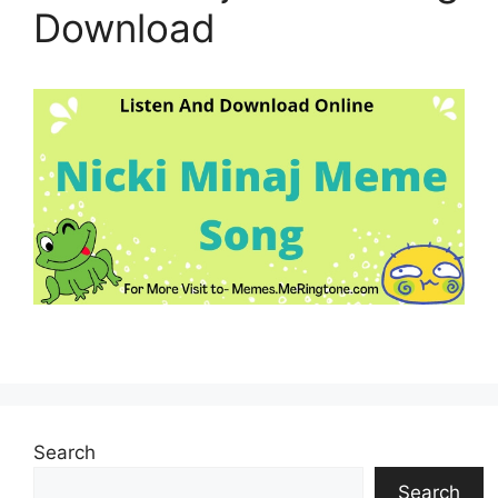
Download
Search
Search