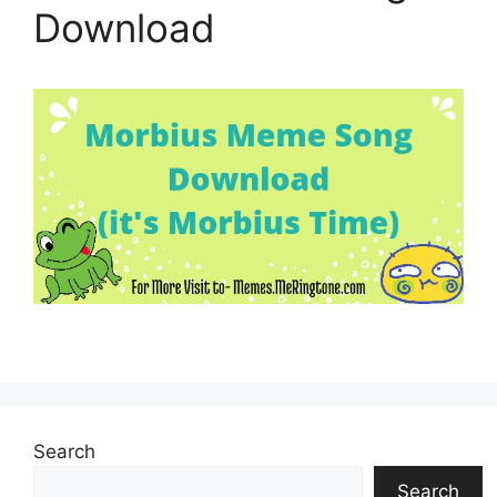
Download
Search
Search