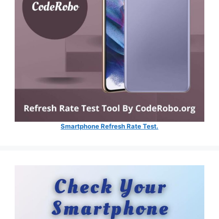
Smartphone Refresh Rate Test.