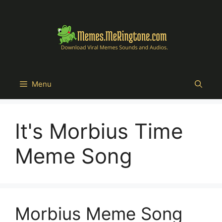
Skip
to
content
Menu
It's Morbius Time
Meme Song
Morbius Meme Song