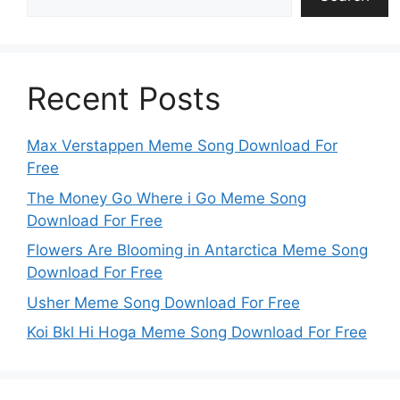
Recent Posts
Max Verstappen Meme Song Download For
Free
The Money Go Where i Go Meme Song
Download For Free
Flowers Are Blooming in Antarctica Meme Song
Download For Free
Usher Meme Song Download For Free
Koi Bkl Hi Hoga Meme Song Download For Free