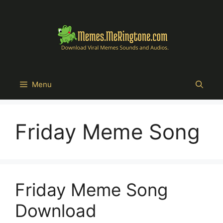
Skip
to
content
Menu
Friday Meme Song
Friday Meme Song
Download