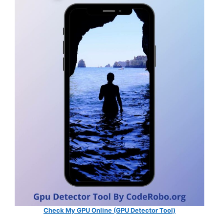
Check My GPU Online (GPU Detector Tool)