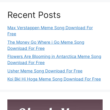
Recent Posts
Max Verstappen Meme Song Download For
Free
The Money Go Where i Go Meme Song
Download For Free
Flowers Are Blooming in Antarctica Meme Song
Download For Free
Usher Meme Song Download For Free
Koi Bkl Hi Hoga Meme Song Download For Free