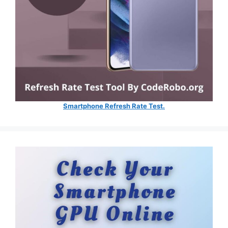
Smartphone Refresh Rate Test.