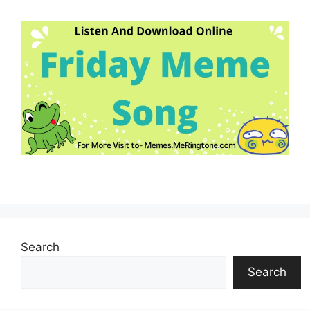
Search
Search