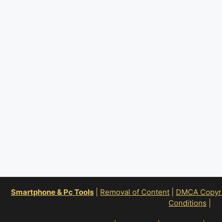
Smartphone & Pc Tools
|
Removal of Content
|
DMCA Copyrig
Conditions
|