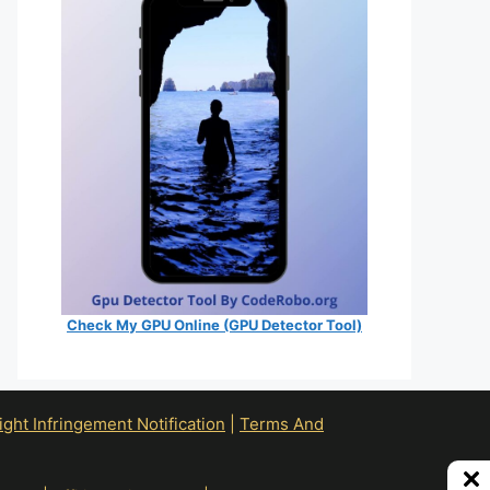
Check My GPU Online (GPU Detector Tool)
ht Infringement Notification
|
Terms And