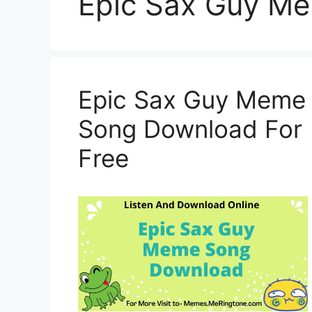
Epic Sax Guy M
Epic Sax Guy Meme
Song Download For
Free