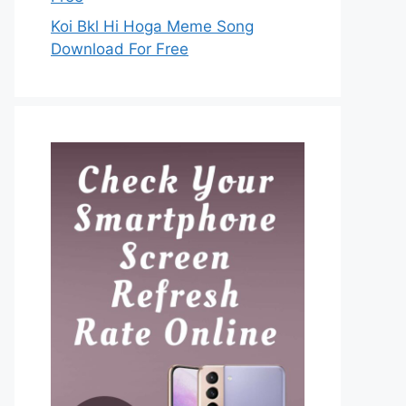
Koi Bkl Hi Hoga Meme Song
Download For Free