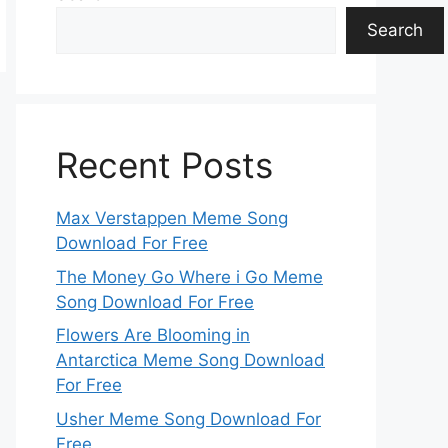
Search
Recent Posts
Max Verstappen Meme Song
Download For Free
The Money Go Where i Go Meme
Song Download For Free
Flowers Are Blooming in
Antarctica Meme Song Download
For Free
Usher Meme Song Download For
Free