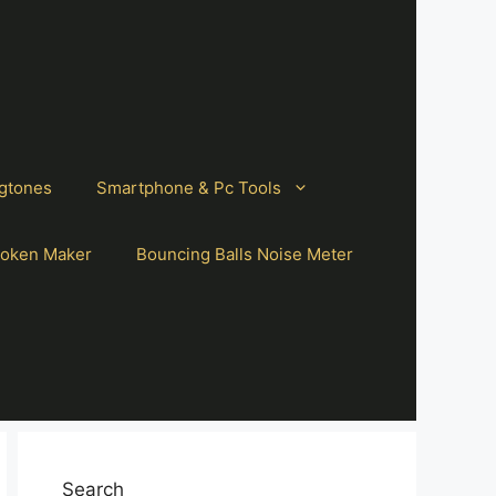
gtones
Smartphone & Pc Tools
oken Maker
Bouncing Balls Noise Meter
Search