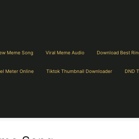
ew Meme Song
Viral Meme Audio
Download Best Rin
el Meter Online
Tiktok Thumbnail Downloader
DND T