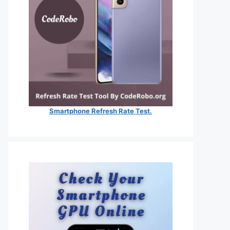
Smartphone Refresh Rate Test.