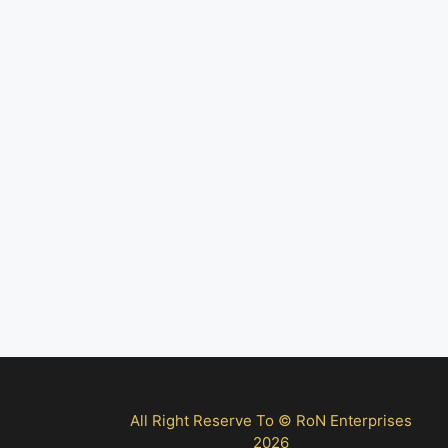
All Right Reserve To © RoN Enterprises
2026