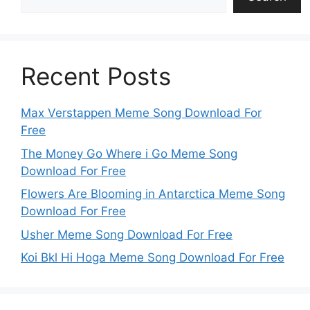
Recent Posts
Max Verstappen Meme Song Download For
Free
The Money Go Where i Go Meme Song
Download For Free
Flowers Are Blooming in Antarctica Meme Song
Download For Free
Usher Meme Song Download For Free
Koi Bkl Hi Hoga Meme Song Download For Free