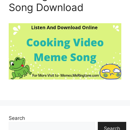
Song Download
Search
Search