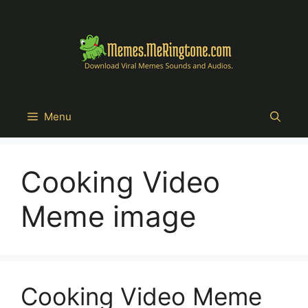
Skip
to
content
Menu
Cooking Video
Meme image
Cooking Video Meme