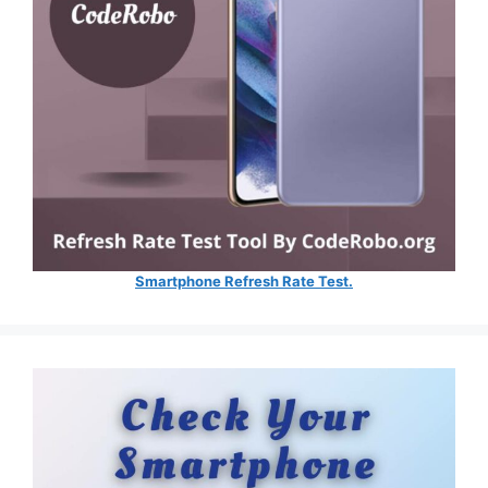
Smartphone Refresh Rate Test.