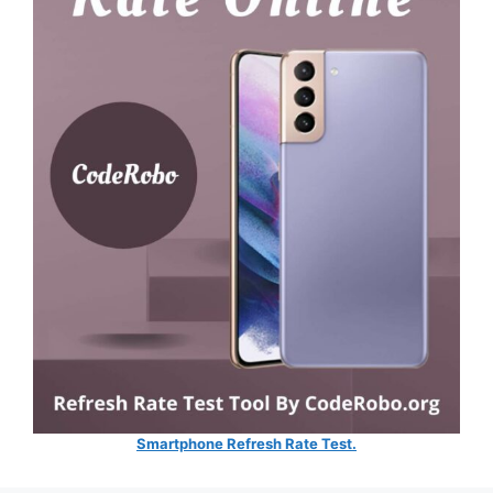
Smartphone Refresh Rate Test.