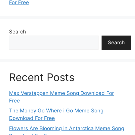
For Free
Search
Search
Recent Posts
Max Verstappen Meme Song Download For
Free
The Money Go Where i Go Meme Song
Download For Free
Flowers Are Blooming in Antarctica Meme Song