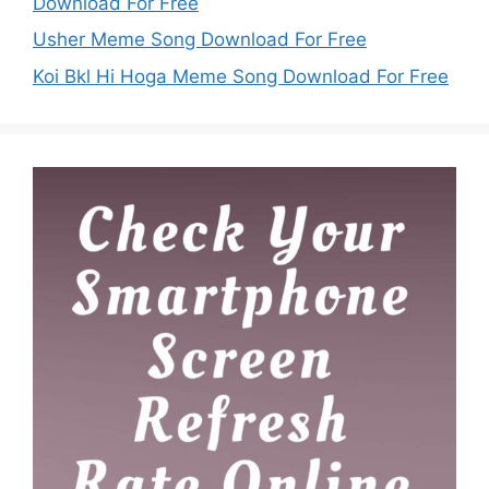
Download For Free
Usher Meme Song Download For Free
Koi Bkl Hi Hoga Meme Song Download For Free