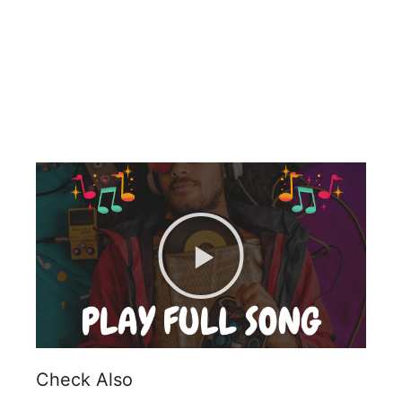
Check Also