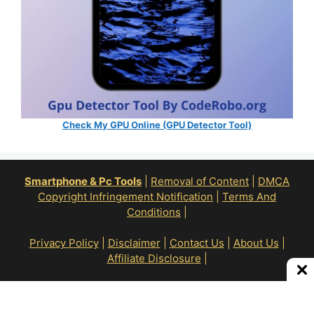
Check My GPU Online (GPU Detector Tool)
Smartphone & Pc Tools
|
Removal of Content
|
DMCA
Copyright Infringement Notification
|
Terms And
Conditions
|
Privacy Policy
|
Disclaimer
|
Contact Us
|
About Us
|
Affiliate Disclosure
|
All Right Reserve To © RoN Enterprises 2026