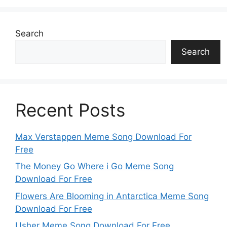
Search
Search
Recent Posts
Max Verstappen Meme Song Download For
Free
The Money Go Where i Go Meme Song
Download For Free
Flowers Are Blooming in Antarctica Meme Song
Download For Free
Usher Meme Song Download For Free