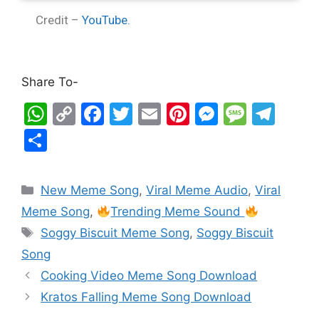
Credit –
YouTube.
Share To-
W
C
F
T
E
Pi
M
M
T
h
o
a
w
m
nt
e
e
el
S
at
p
c
itt
ai
er
s
s
e
h
s
y
e
er
l
e
s
s
gr
ar
New Meme Song
,
Viral Meme Audio
,
Viral
A
Li
b
st
e
a
a
e
Meme Song
,
Trending Meme Sound
p
n
o
n
g
m
Soggy Biscuit Meme Song
,
Soggy Biscuit
p
k
o
g
e
Song
k
er
Cooking Video Meme Song Download
Kratos Falling Meme Song Download