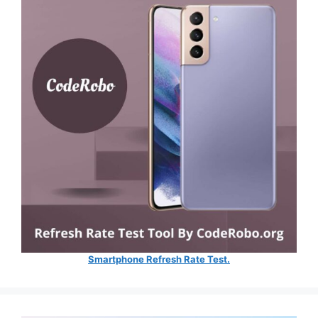
Smartphone Refresh Rate Test.