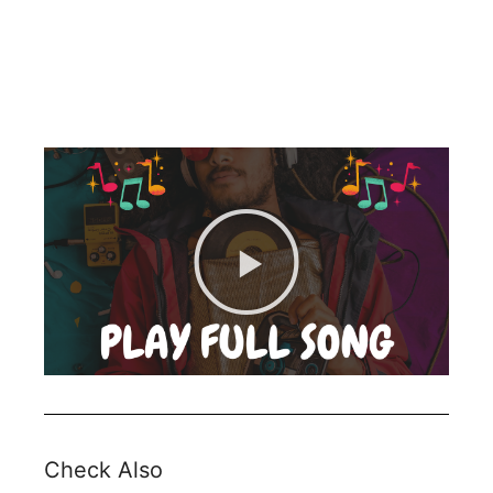
Check Also