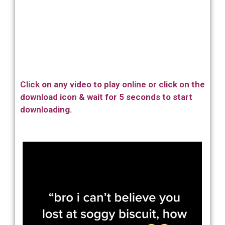
Click on any video to play online or click on the
download icon & wait for 5 seconds to start
downloading.