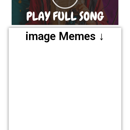
image Memes ↓