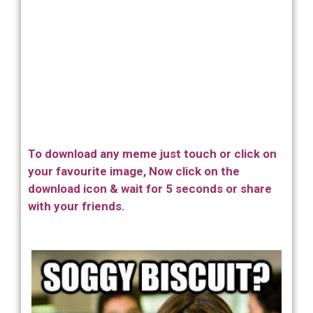
To download any meme just touch or click on
your favourite image, Now click on the
download icon & wait for 5 seconds or share
with your friends.