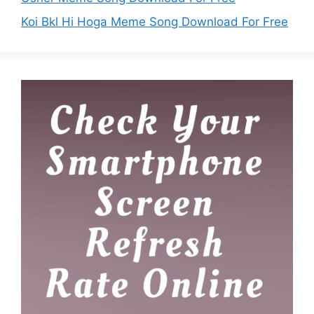
Koi Bkl Hi Hoga Meme Song Download For Free