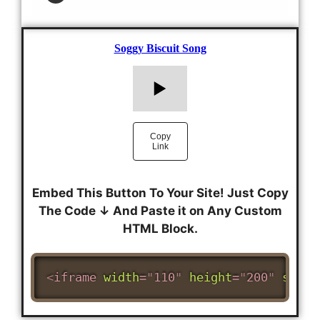
Embed This Button To Your Site! Just Copy
The Code ↓ And Paste it on Any Custom
HTML Block.
<
iframe
width
=
"
110
"
height
=
"
200
"
src
=
"