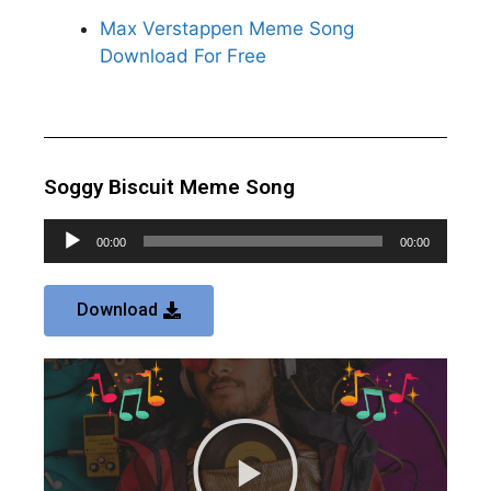
Max Verstappen Meme Song
Download For Free
Soggy Biscuit Meme Song
Audio
00:00
00:00
Player
Download