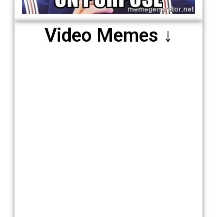
Video Memes ↓