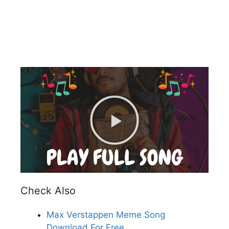
Check Also
Max Verstappen Meme Song
Download For Free