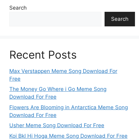
Search
Search
Recent Posts
Max Verstappen Meme Song Download For
Free
The Money Go Where i Go Meme Song
Download For Free
Flowers Are Blooming in Antarctica Meme Song
Download For Free
Usher Meme Song Download For Free
Koi Bkl Hi Hoga Meme Song Download For Free