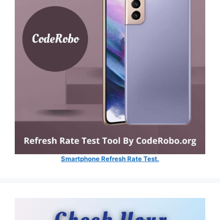
Smartphone Refresh Rate Test.