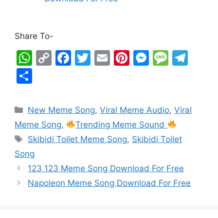
Share To-
W
C
F
T
E
Pi
M
M
T
h
o
a
w
m
nt
e
e
el
S
at
p
c
itt
ai
er
s
s
e
h
s
y
e
er
l
e
s
s
gr
ar
New Meme Song
,
Viral Meme Audio
,
Viral
A
Li
b
st
e
a
a
e
Meme Song
,
Trending Meme Sound
p
n
o
n
g
m
Skibidi Toilet Meme Song
,
Skibidi Toilet
p
k
o
g
e
Song
k
er
123 123 Meme Song Download For Free
Napoleon Meme Song Download For Free