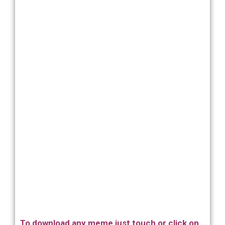
To download any meme just touch or click on