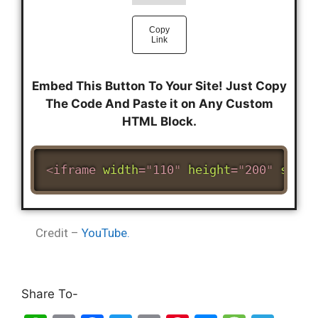
Embed This Button To Your Site! Just Copy
The Code And Paste it on Any Custom
HTML Block.
<
iframe
width
=
"
110
"
height
=
"
200
"
src
=
"
Credit –
YouTube.
Share To-