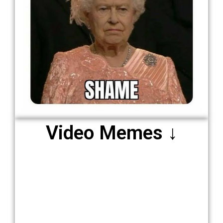
Video Memes ↓