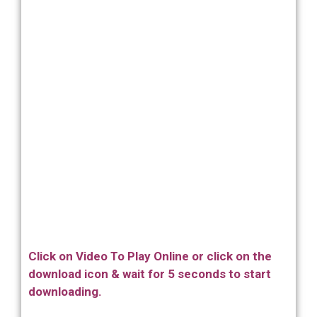
Click on Video To Play Online or click on the
download icon & wait for 5 seconds to start
downloading.