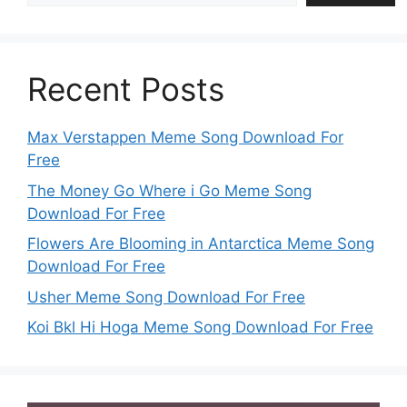
Recent Posts
Max Verstappen Meme Song Download For
Free
The Money Go Where i Go Meme Song
Download For Free
Flowers Are Blooming in Antarctica Meme Song
Download For Free
Usher Meme Song Download For Free
Koi Bkl Hi Hoga Meme Song Download For Free