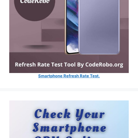
Smartphone Refresh Rate Test.