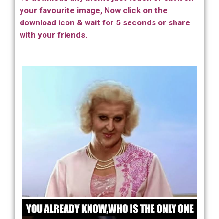
your favourite image, Now click on the
download icon & wait for 5 seconds or share
with your friends.