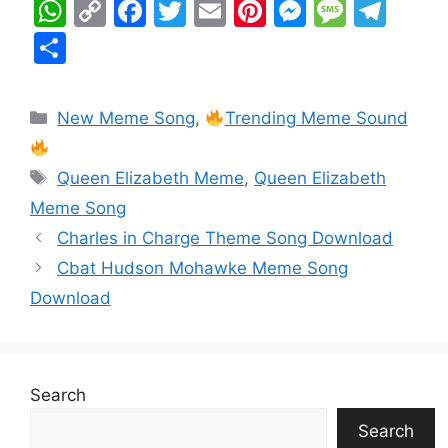
W
C
F
T
E
Pi
M
M
T
h
o
a
w
m
nt
e
e
el
S
at
p
c
itt
ai
er
s
s
e
h
s
y
e
er
l
e
s
s
gr
ar
New Meme Song
,
Trending Meme Sound
A
Li
b
st
e
a
a
e
p
n
o
n
g
m
Queen Elizabeth Meme
,
Queen Elizabeth
p
k
o
g
e
Meme Song
k
er
Charles in Charge Theme Song Download
Cbat Hudson Mohawke Meme Song
Download
Search
Search