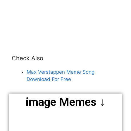
Check Also
Max Verstappen Meme Song
Download For Free
image Memes ↓