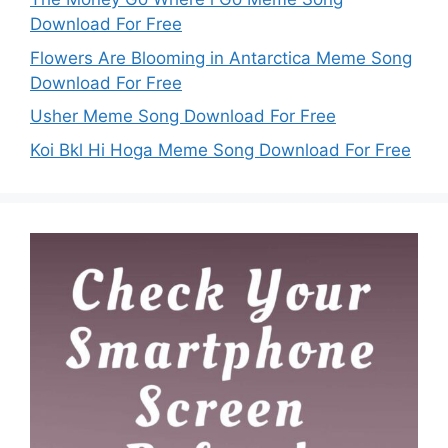
Download For Free
Flowers Are Blooming in Antarctica Meme Song
Download For Free
Usher Meme Song Download For Free
Koi Bkl Hi Hoga Meme Song Download For Free