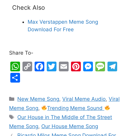
Check Also
Max Verstappen Meme Song
Download For Free
Share To-
W
C
F
T
E
Pi
M
M
T
h
o
a
w
m
nt
e
e
el
S
at
p
c
itt
ai
er
s
s
e
h
s
y
e
er
l
e
s
s
gr
ar
New Meme Song
,
Viral Meme Audio
,
Viral
A
Li
b
st
e
a
a
e
Meme Song
,
Trending Meme Sound
p
n
o
n
g
m
Our House in The Middle of The Street
p
k
o
g
e
Meme Song
,
Our House Meme Song
k
er
Ricardo Milos Meme Song Download For