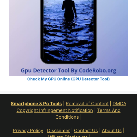
Check My GPU Online (GPU Detector Tool)
Smartphone & Pc Tools
|
Removal of Content
|
DMCA
Copyright Infringement Notification
|
Terms And
Conditions
|
Privacy Policy
|
Disclaimer
|
Contact Us
|
About Us
|