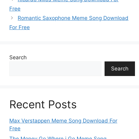
Free
Romantic Saxophone Meme Song Download
For Free
Search
Search
Recent Posts
Max Verstappen Meme Song Download For
Free
The Money Go Where i Go Meme Song