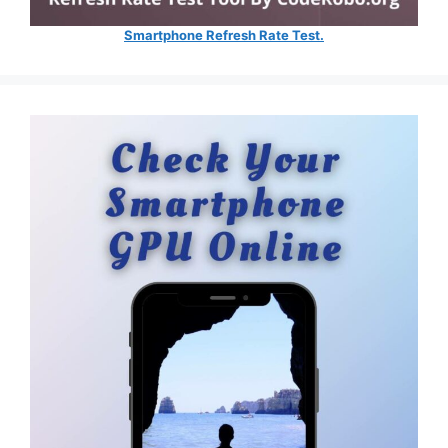
Smartphone Refresh Rate Test.