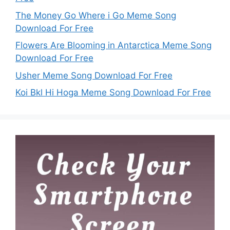
The Money Go Where i Go Meme Song
Download For Free
Flowers Are Blooming in Antarctica Meme Song
Download For Free
Usher Meme Song Download For Free
Koi Bkl Hi Hoga Meme Song Download For Free