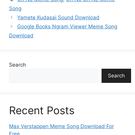
p
n
o
n
g
m
Song
p
k
o
g
e
Yamete Kudasai Sound Download
k
er
Google Books Ngram Viewer Meme Song
Download
Search
Search
Recent Posts
Max Verstappen Meme Song Download For
Free