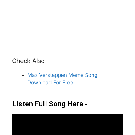
Check Also
Max Verstappen Meme Song
Download For Free
Listen Full Song Here -