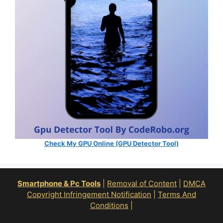
Check My GPU Online (GPU Detector Tool)
Smartphone & Pc Tools
|
Removal of Content
|
DMCA
Copyright Infringement Notification
|
Terms And
Conditions
|