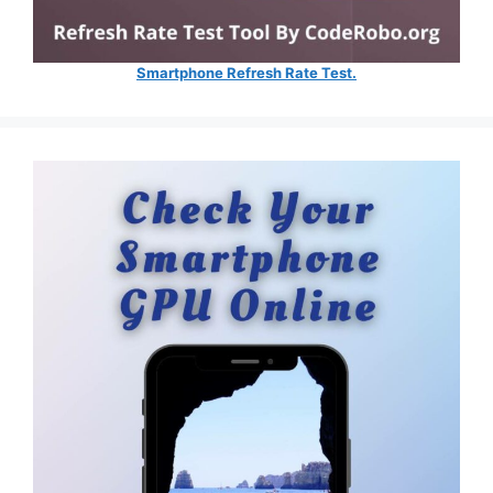
Smartphone Refresh Rate Test.