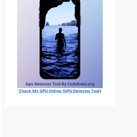
Check My GPU Online (GPU Detector Tool)