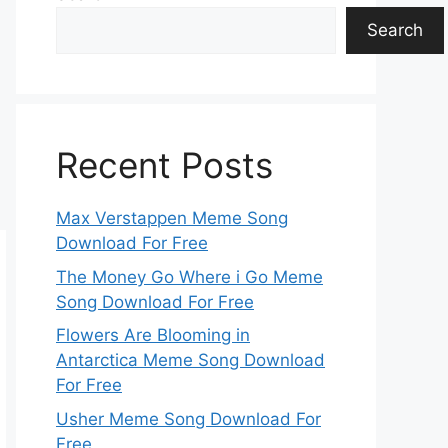
Search
Recent Posts
Max Verstappen Meme Song
Download For Free
The Money Go Where i Go Meme
Song Download For Free
Flowers Are Blooming in
Antarctica Meme Song Download
For Free
Usher Meme Song Download For
Free