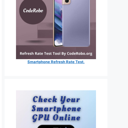
Smartphone Refresh Rate Test.