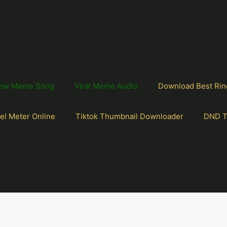
ew Meme Song
Viral Meme Audio
Download Best Rin
el Meter Online
Tiktok Thumbnail Downloader
DND T