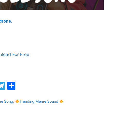
ngtone.
load For Free
M
T
S
el
h
e
ar
me Song
,
Trending Meme Sound
gr
e