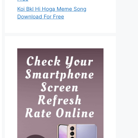
Koi Bkl Hi Hoga Meme Song
Download For Free