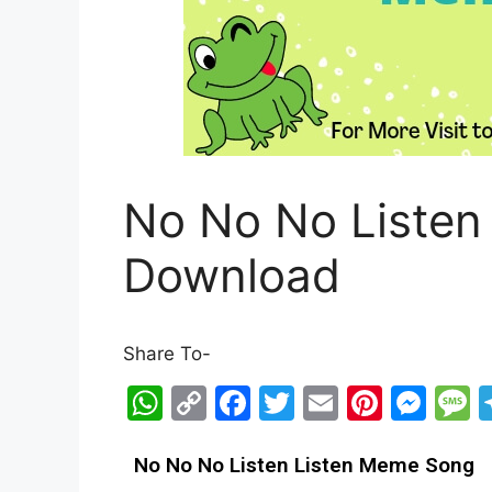
No No No Listen
Download
Share To-
W
C
F
T
E
Pi
M
h
o
a
w
m
nt
e
e
at
p
c
itt
ai
er
s
s
No No No Listen Listen Meme Song