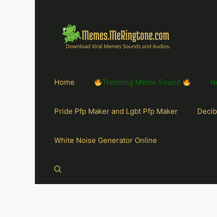
Home
Trending Meme Sound
N
Pride Pfp Maker and Lgbt Pfp Maker
Decib
White Noise Generator Online