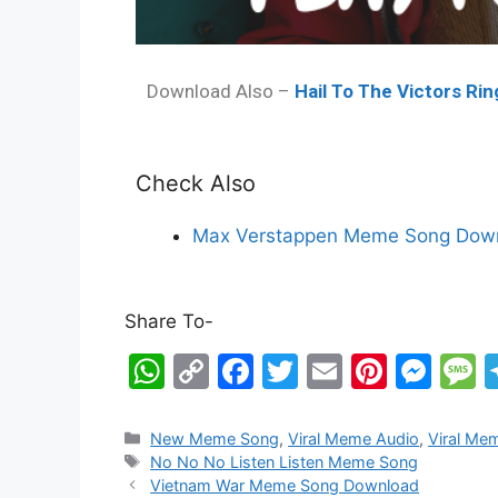
Download Also –
Hail To The Victors Ri
Check Also
Max Verstappen Meme Song Down
Share To-
W
C
F
T
E
Pi
M
h
o
a
w
m
nt
e
e
at
p
c
itt
ai
er
s
s
New Meme Song
,
Viral Meme Audio
,
Viral Me
No No No Listen Listen Meme Song
s
y
e
er
l
e
s
s
Vietnam War Meme Song Download