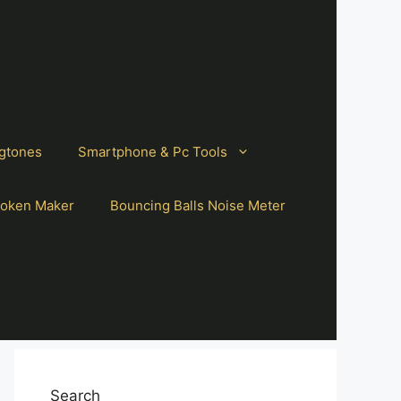
gtones
Smartphone & Pc Tools
oken Maker
Bouncing Balls Noise Meter
Search