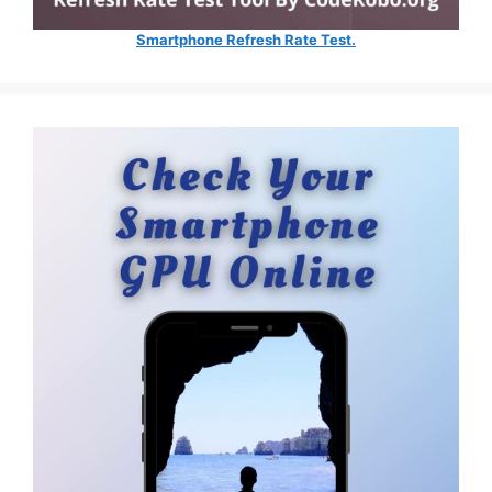
Smartphone Refresh Rate Test.