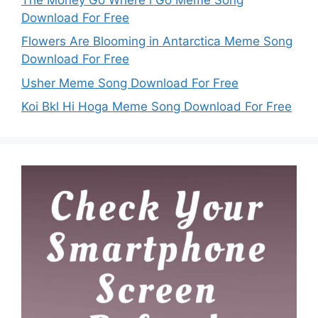
Download For Free
Flowers Are Blooming in Antarctica Meme Song
Download For Free
Usher Meme Song Download For Free
Koi Bkl Hi Hoga Meme Song Download For Free