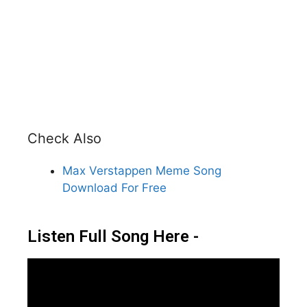
Check Also
Max Verstappen Meme Song
Download For Free
Listen Full Song Here -