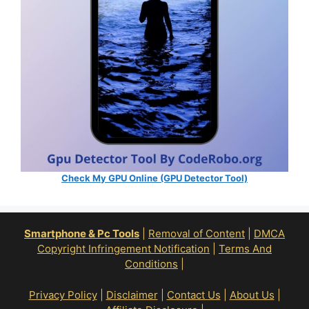
Check My GPU Online (GPU Detector Tool)
Smartphone & Pc Tools
|
Removal of Content
|
DMCA
Copyright Infringement Notification
|
Terms And
Conditions
|
Privacy Policy
|
Disclaimer
|
Contact Us
|
About Us
|