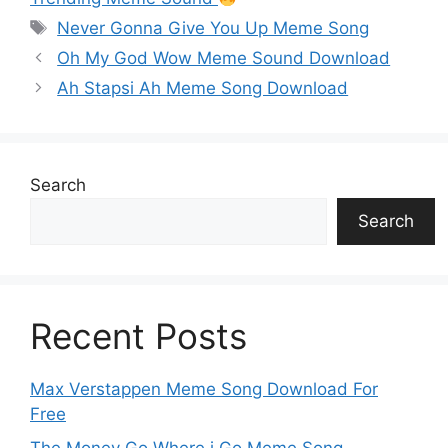
p
n
o
n
g
m
Never Gonna Give You Up Meme Song
p
k
o
g
e
Oh My God Wow Meme Sound Download
k
er
Ah Stapsi Ah Meme Song Download
Search
Search
Recent Posts
Max Verstappen Meme Song Download For
Free
The Money Go Where i Go Meme Song