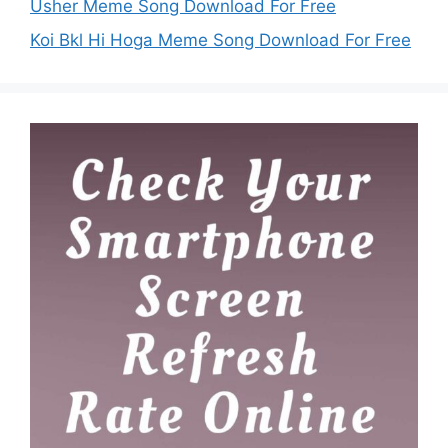
Usher Meme Song Download For Free
Koi Bkl Hi Hoga Meme Song Download For Free