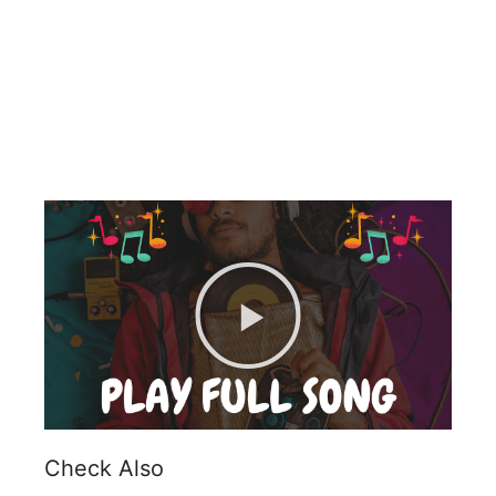
Check Also