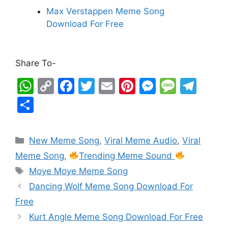
Max Verstappen Meme Song
Download For Free
Share To-
W
C
F
T
E
Pi
M
M
T
h
o
a
w
m
nt
e
e
el
S
at
p
c
itt
ai
er
s
s
e
h
s
y
e
er
l
e
s
s
gr
ar
New Meme Song
,
Viral Meme Audio
,
Viral
A
Li
b
st
e
a
a
e
Meme Song
,
Trending Meme Sound
p
n
o
n
g
m
Moye Moye Meme Song
p
k
o
g
e
Dancing Wolf Meme Song Download For
k
er
Free
Kurt Angle Meme Song Download For Free