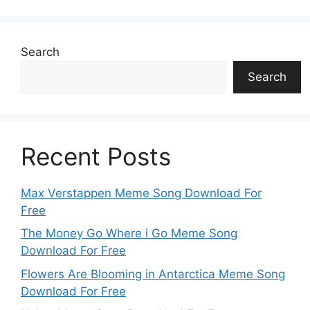
Search
Search
Recent Posts
Max Verstappen Meme Song Download For
Free
The Money Go Where i Go Meme Song
Download For Free
Flowers Are Blooming in Antarctica Meme Song
Download For Free