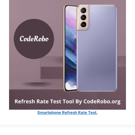
Smartphone Refresh Rate Test.