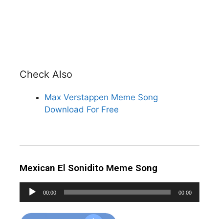
Check Also
Max Verstappen Meme Song
Download For Free
Mexican El Sonidito Meme Song
Audio
00:00
00:00
Player