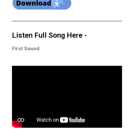
Listen Full Song Here -
First Sound