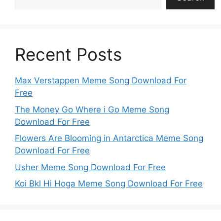
Recent Posts
Max Verstappen Meme Song Download For
Free
The Money Go Where i Go Meme Song
Download For Free
Flowers Are Blooming in Antarctica Meme Song
Download For Free
Usher Meme Song Download For Free
Koi Bkl Hi Hoga Meme Song Download For Free