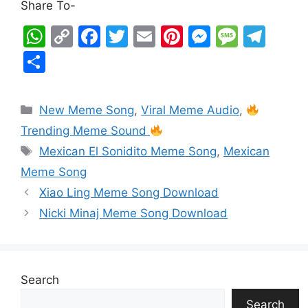
Share To-
W
C
F
T
E
Pi
M
M
T
h
o
a
w
m
nt
e
e
el
S
at
p
c
itt
ai
er
s
s
e
h
s
y
e
er
l
e
s
s
gr
ar
New Meme Song
,
Viral Meme Audio
,
A
Li
b
st
e
a
a
e
Trending Meme Sound
p
n
o
n
g
m
Mexican El Sonidito Meme Song
,
Mexican
p
k
o
g
e
Meme Song
k
er
Xiao Ling Meme Song Download
Nicki Minaj Meme Song Download
Search
Search