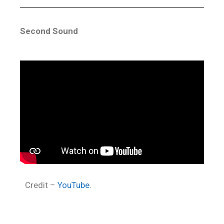
Second Sound
Credit –
YouTube.