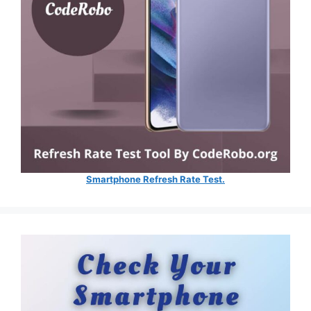
Smartphone Refresh Rate Test.