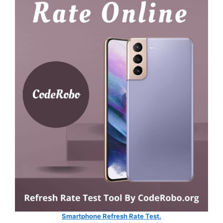
Smartphone Refresh Rate Test.