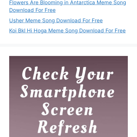
Flowers Are Blooming in Antarctica Meme Song
Download For Free
Usher Meme Song Download For Free
Koi Bkl Hi Hoga Meme Song Download For Free