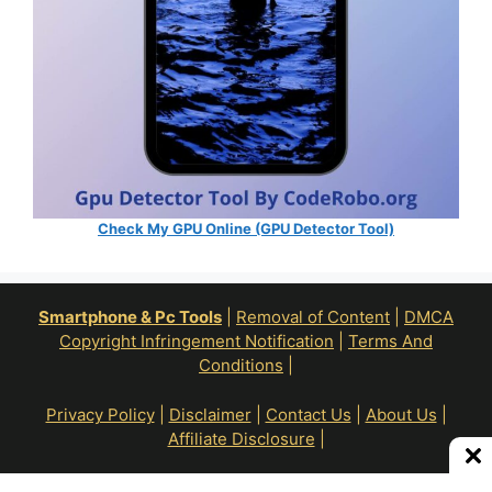
Check My GPU Online (GPU Detector Tool)
Smartphone & Pc Tools
|
Removal of Content
|
DMCA
Copyright Infringement Notification
|
Terms And
Conditions
|
Privacy Policy
|
Disclaimer
|
Contact Us
|
About Us
|
Affiliate Disclosure
|