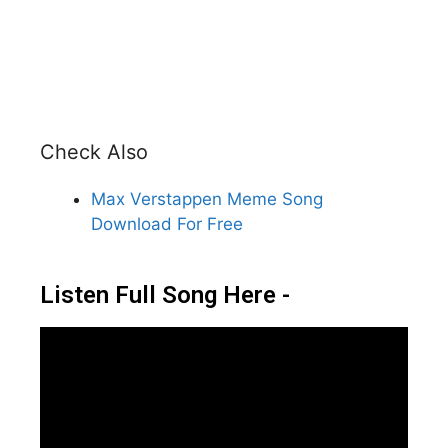
Check Also
Max Verstappen Meme Song
Download For Free
Listen Full Song Here -