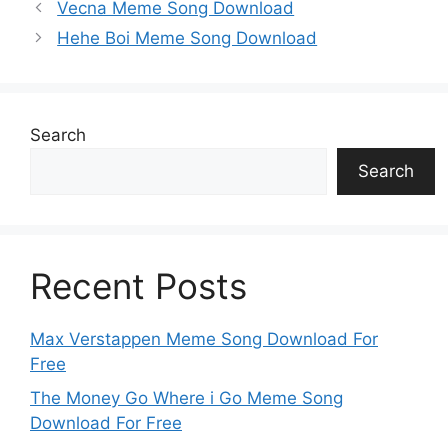
p
k
o
g
e
Vecna Meme Song Download
k
er
Hehe Boi Meme Song Download
Search
Search
Recent Posts
Max Verstappen Meme Song Download For
Free
The Money Go Where i Go Meme Song
Download For Free