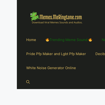
Home
Trending Meme Sound
N
Pride Pfp Maker and Lgbt Pfp Maker
Decib
White Noise Generator Online