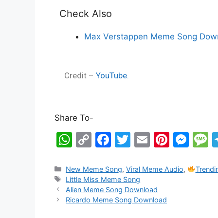
Check Also
Max Verstappen Meme Song Down
Credit –
YouTube.
Share To-
W
C
F
T
E
Pi
M
h
o
a
w
m
nt
e
e
at
p
c
itt
ai
er
s
s
New Meme Song
,
Viral Meme Audio
,
Trend
Little Miss Meme Song
s
y
e
er
l
e
s
s
Alien Meme Song Download
A
Li
b
st
e
a
Ricardo Meme Song Download
p
n
o
n
g