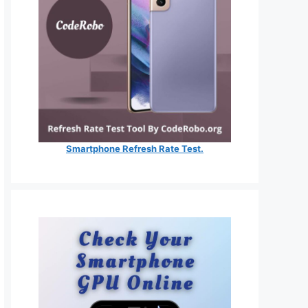
Smartphone Refresh Rate Test.