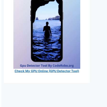
Check My GPU Online (GPU Detector Tool)