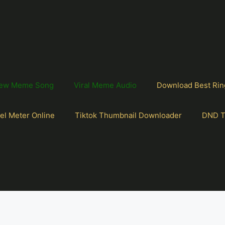
ew Meme Song
Viral Meme Audio
Download Best Rin
el Meter Online
Tiktok Thumbnail Downloader
DND T