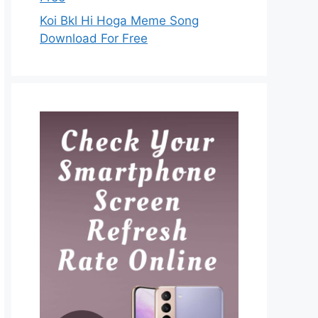
Koi Bkl Hi Hoga Meme Song
Download For Free