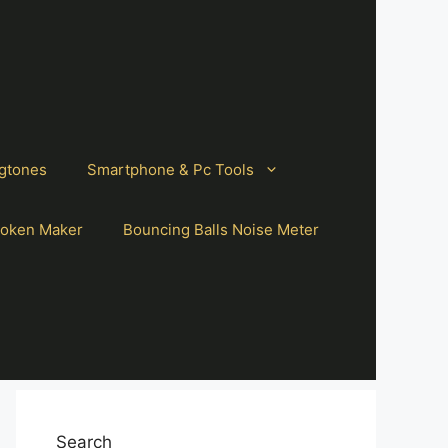
gtones
Smartphone & Pc Tools
oken Maker
Bouncing Balls Noise Meter
Search