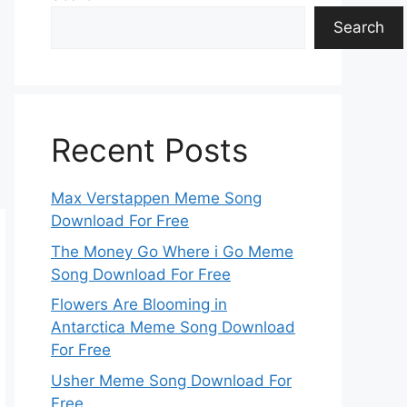
Search
Recent Posts
Max Verstappen Meme Song
Download For Free
The Money Go Where i Go Meme
Song Download For Free
Flowers Are Blooming in
Antarctica Meme Song Download
For Free
Usher Meme Song Download For
Free