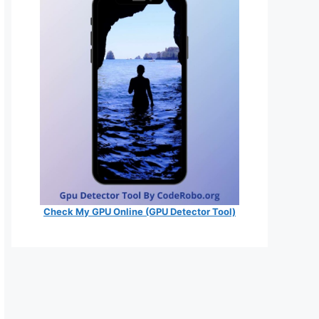
Check My GPU Online (GPU Detector Tool)