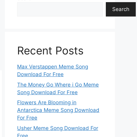
Search
Recent Posts
Max Verstappen Meme Song
Download For Free
The Money Go Where i Go Meme
Song Download For Free
Flowers Are Blooming in
Antarctica Meme Song Download
For Free
Usher Meme Song Download For
Free