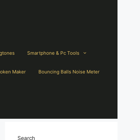
gtones
Smartphone & Pc Tools
oken Maker
Bouncing Balls Noise Meter
Search