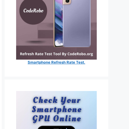
Smartphone Refresh Rate Test.