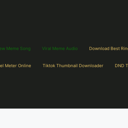
ew Meme Song
Viral Meme Audio
Download Best Rin
el Meter Online
Tiktok Thumbnail Downloader
DND T