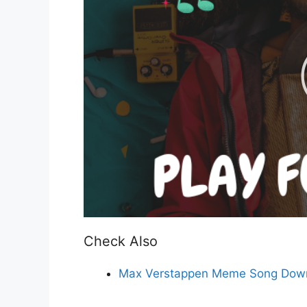
Check Also
Max Verstappen Meme Song Down