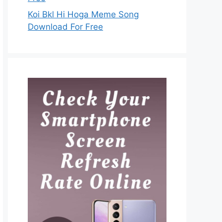
Koi Bkl Hi Hoga Meme Song
Download For Free