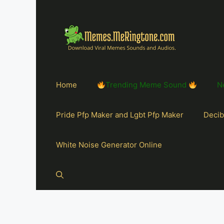
Home
Trending Meme Sound
N
Pride Pfp Maker and Lgbt Pfp Maker
Decib
White Noise Generator Online