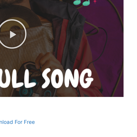
load For Free