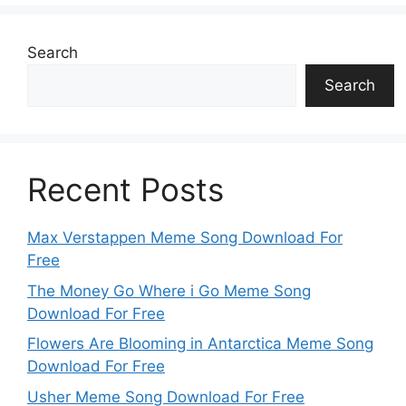
Search
Search
Recent Posts
Max Verstappen Meme Song Download For
Free
The Money Go Where i Go Meme Song
Download For Free
Flowers Are Blooming in Antarctica Meme Song
Download For Free
Usher Meme Song Download For Free