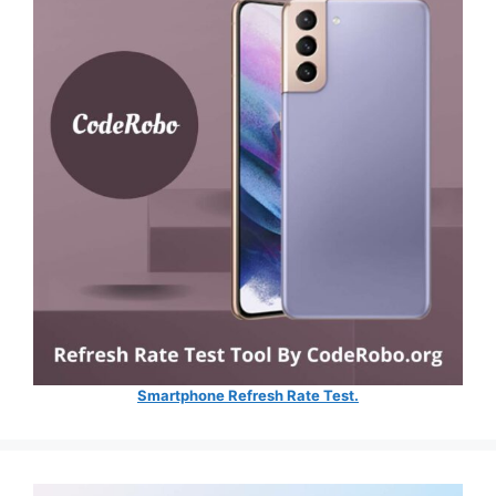
Smartphone Refresh Rate Test.