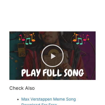
Check Also
Max Verstappen Meme Song