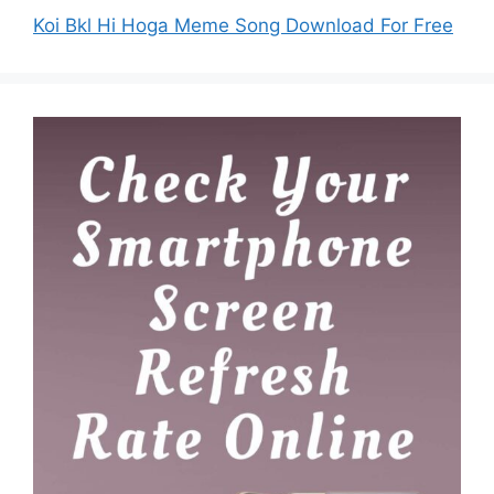
Koi Bkl Hi Hoga Meme Song Download For Free