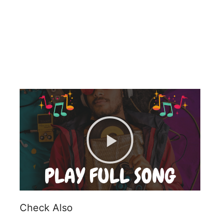
Check Also