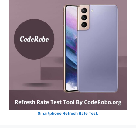
Smartphone Refresh Rate Test.