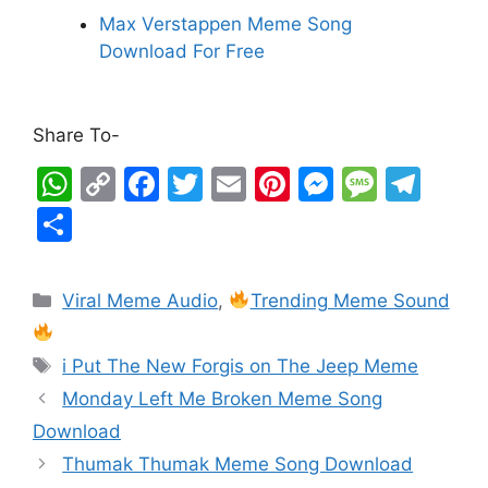
Max Verstappen Meme Song
Download For Free
Share To-
W
C
F
T
E
Pi
M
M
T
h
o
a
w
m
nt
e
e
el
S
at
p
c
itt
ai
er
s
s
e
h
s
y
e
er
l
e
s
s
gr
ar
Viral Meme Audio
,
Trending Meme Sound
A
Li
b
st
e
a
a
e
p
n
o
n
g
m
i Put The New Forgis on The Jeep Meme
p
k
o
g
e
Monday Left Me Broken Meme Song
k
er
Download
Thumak Thumak Meme Song Download