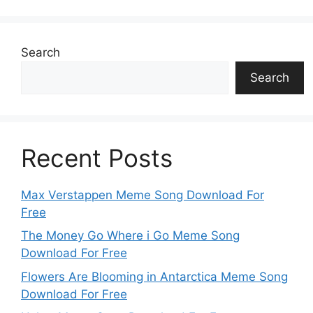
Search
Search
Recent Posts
Max Verstappen Meme Song Download For
Free
The Money Go Where i Go Meme Song
Download For Free
Flowers Are Blooming in Antarctica Meme Song
Download For Free