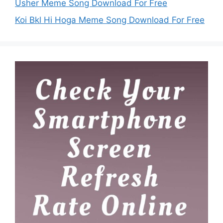
Usher Meme Song Download For Free
Koi Bkl Hi Hoga Meme Song Download For Free