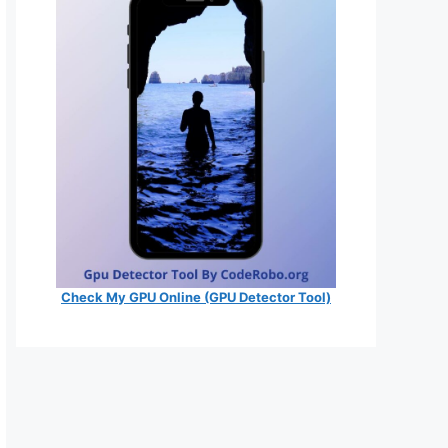
Check My GPU Online (GPU Detector Tool)