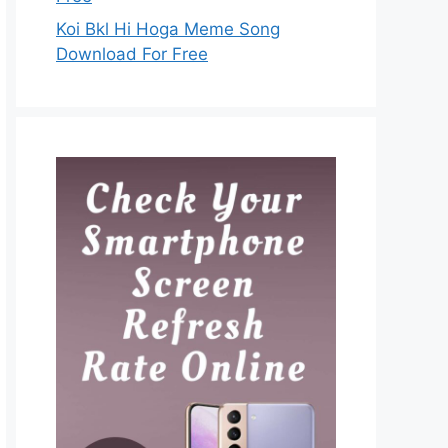
Koi Bkl Hi Hoga Meme Song
Download For Free