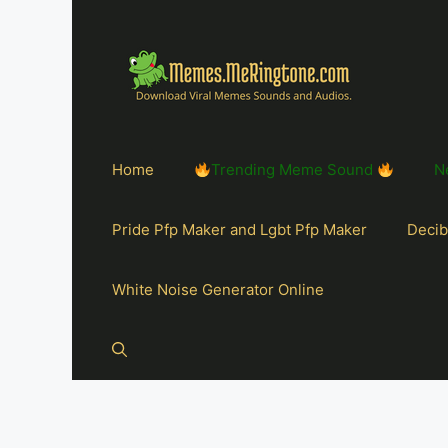
Home
Trending Meme Sound
N
Pride Pfp Maker and Lgbt Pfp Maker
Decib
White Noise Generator Online