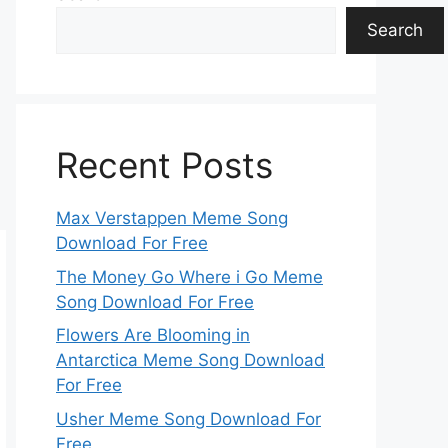
Search
Recent Posts
Max Verstappen Meme Song
Download For Free
The Money Go Where i Go Meme
Song Download For Free
Flowers Are Blooming in
Antarctica Meme Song Download
For Free
Usher Meme Song Download For
Free