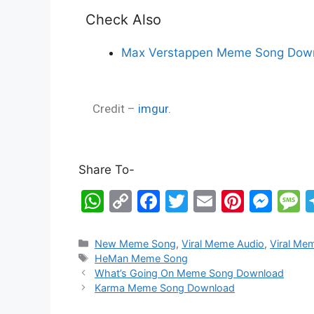
Check Also
Max Verstappen Meme Song Down
Credit –
imgur.
Share To-
W
C
F
T
E
Pi
M
h
o
a
w
m
nt
e
e
at
p
c
itt
ai
er
s
s
New Meme Song
,
Viral Meme Audio
,
Viral Me
HeMan Meme Song
s
y
e
er
l
e
s
s
What’s Going On Meme Song Download
A
Li
b
st
e
a
Karma Meme Song Download
p
n
o
n
g