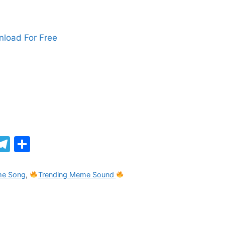
load For Free
M
T
S
el
h
e
ar
me Song
,
Trending Meme Sound
gr
e
a
m