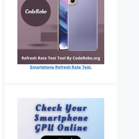
Smartphone Refresh Rate Test.