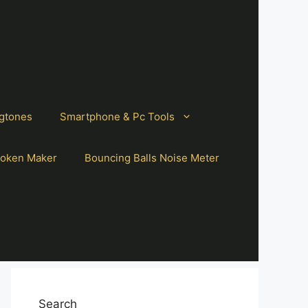
gtones
Smartphone & Pc Tools
oken Maker
Bouncing Balls Noise Meter
Search