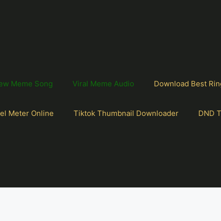
ew Meme Song
Viral Meme Audio
Download Best Rin
el Meter Online
Tiktok Thumbnail Downloader
DND T