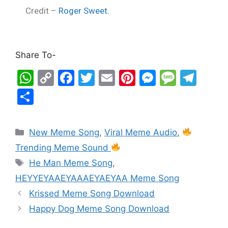
Credit –
Roger Sweet.
Share To-
W
C
F
T
E
Pi
M
M
T
h
o
a
w
m
nt
e
e
el
S
at
p
c
itt
ai
er
s
s
e
h
s
y
e
er
l
e
s
s
gr
ar
New Meme Song
,
Viral Meme Audio
,
A
Li
b
st
e
a
a
e
Trending Meme Sound
p
n
o
n
g
m
He Man Meme Song
,
p
k
o
g
e
HEYYEYAAEYAAAEYAEYAA Meme Song
k
er
Krissed Meme Song Download
Happy Dog Meme Song Download