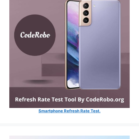
Smartphone Refresh Rate Test.