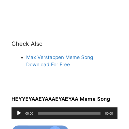
Check Also
Max Verstappen Meme Song
Download For Free
HEYYEYAAEYAAAEYAEYAA Meme Song
Audio
00:00
00:00
Player