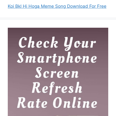
Koi Bkl Hi Hoga Meme Song Download For Free