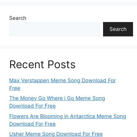
Search
Search
Recent Posts
Max Verstappen Meme Song Download For
Free
The Money Go Where i Go Meme Song
Download For Free
Flowers Are Blooming in Antarctica Meme Song
Download For Free
Usher Meme Song Download For Free