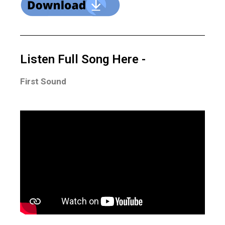
Listen Full Song Here -
First Sound