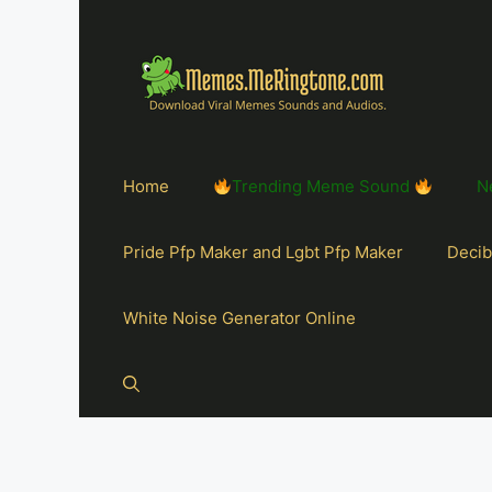
Home
Trending Meme Sound
N
Pride Pfp Maker and Lgbt Pfp Maker
Decib
White Noise Generator Online