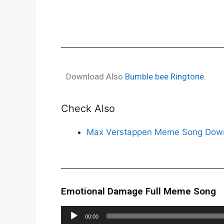
Download Also
Bumble bee Ringtone.
Check Also
Max Verstappen Meme Song Down
Emotional Damage Full Meme Song
Audio
00:00