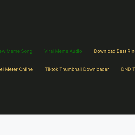
ew Meme Song
Viral Meme Audio
Download Best Rin
el Meter Online
Tiktok Thumbnail Downloader
DND T