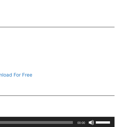
load For Free
Use
00:00