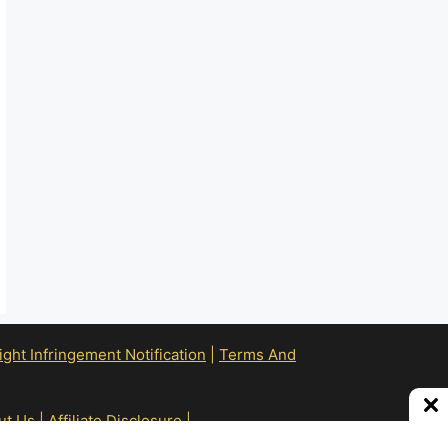
ht Infringement Notification
|
Terms And
ut Us
|
Affiliate Disclosure
|