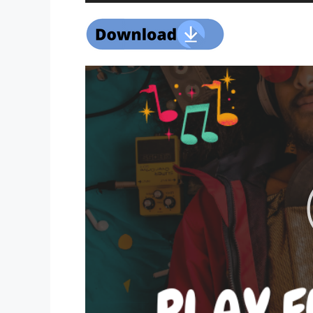
Player