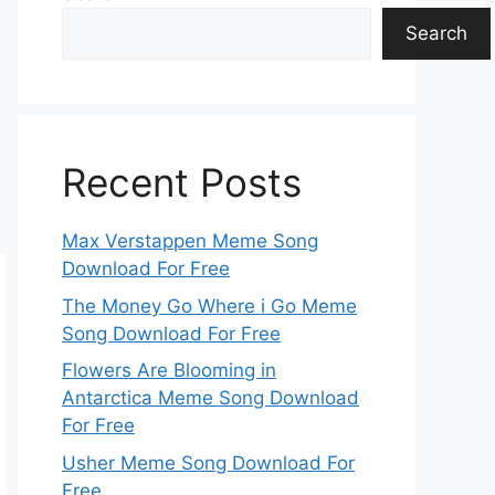
Search
Recent Posts
Max Verstappen Meme Song
Download For Free
The Money Go Where i Go Meme
Song Download For Free
Flowers Are Blooming in
Antarctica Meme Song Download
For Free
Usher Meme Song Download For
Free