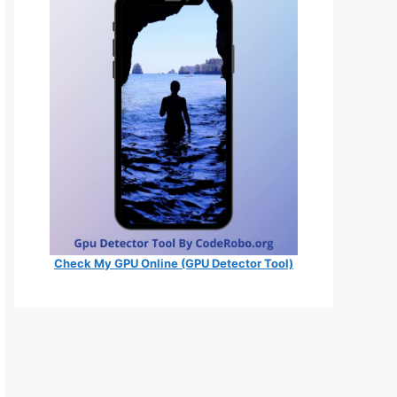
Check My GPU Online (GPU Detector Tool)