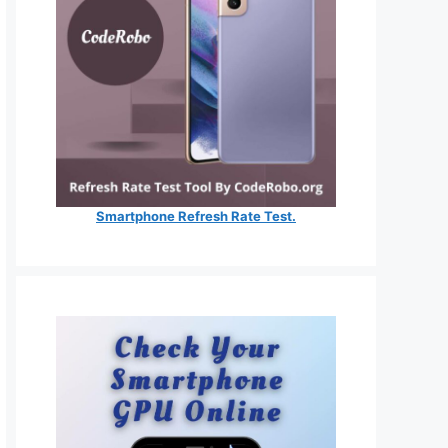
Smartphone Refresh Rate Test.