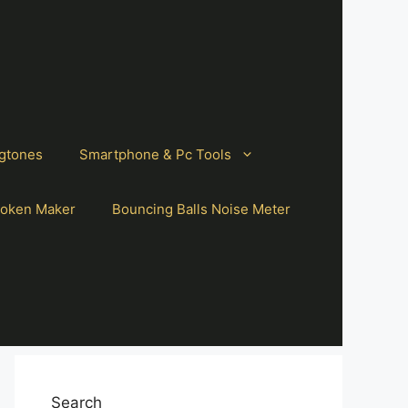
gtones
Smartphone & Pc Tools
oken Maker
Bouncing Balls Noise Meter
Search