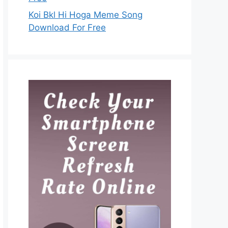
Koi Bkl Hi Hoga Meme Song
Download For Free