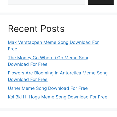
Recent Posts
Max Verstappen Meme Song Download For
Free
The Money Go Where i Go Meme Song
Download For Free
Flowers Are Blooming in Antarctica Meme Song
Download For Free
Usher Meme Song Download For Free
Koi Bkl Hi Hoga Meme Song Download For Free