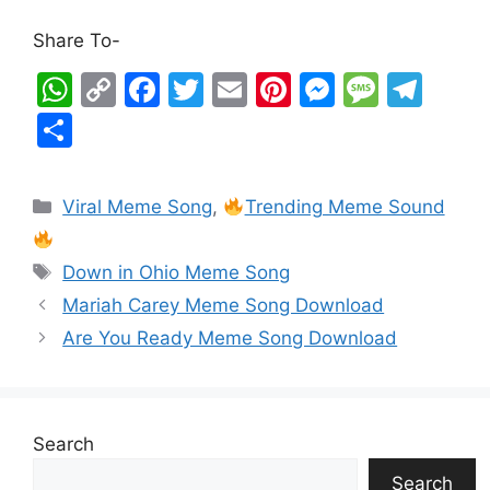
Share To-
W
C
F
T
E
Pi
M
M
T
h
o
a
w
m
nt
e
e
el
S
at
p
c
itt
ai
er
s
s
e
h
s
y
e
er
l
e
s
s
gr
ar
Viral Meme Song
,
Trending Meme Sound
A
Li
b
st
e
a
a
e
p
n
o
n
g
m
Down in Ohio Meme Song
p
k
o
g
e
Mariah Carey Meme Song Download
k
er
Are You Ready Meme Song Download
Search
Search