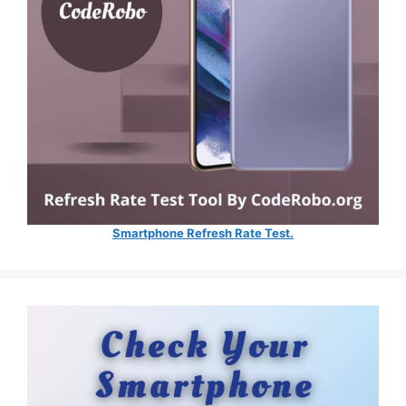
Smartphone Refresh Rate Test.