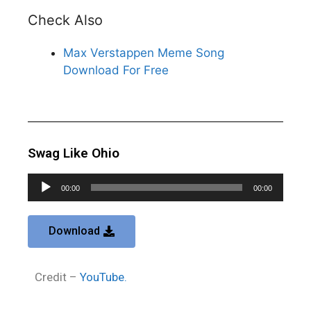
Check Also
Max Verstappen Meme Song
Download For Free
Swag Like Ohio
Audio
00:00
00:00
Player
Download
Credit –
YouTube.