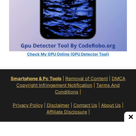
Check My GPU Online (GPU Detector Tool)
Smartphone & Pc Tools
|
Removal of Content
|
DMCA
Copyright Infringement Notification
|
Terms And
Conditions
|
Privacy Policy
|
Disclaimer
|
Contact Us
|
About Us
|
Affiliate Disclosure
|
All Right Reserve To © RoN Enterprises 2026