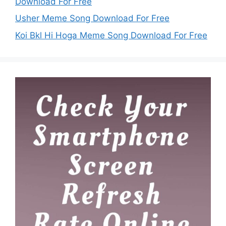
Download For Free
Usher Meme Song Download For Free
Koi Bkl Hi Hoga Meme Song Download For Free