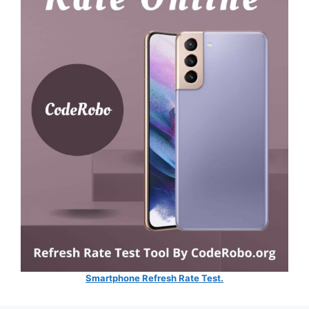
Smartphone Refresh Rate Test.