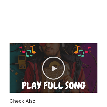
Check Also