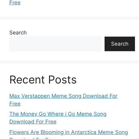
Free
Search
Search
Recent Posts
Max Verstappen Meme Song Download For
Free
The Money Go Where i Go Meme Song
Download For Free
Flowers Are Blooming in Antarctica Meme Song