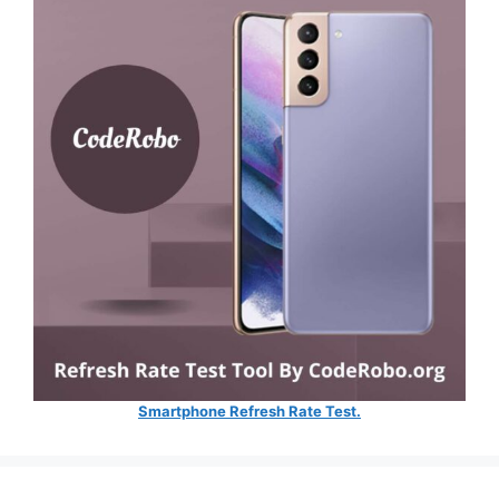
Smartphone Refresh Rate Test.