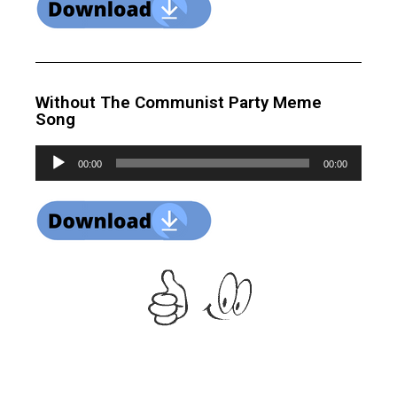
Without The Communist Party Meme
Song
Audio
00:00
00:00
Player