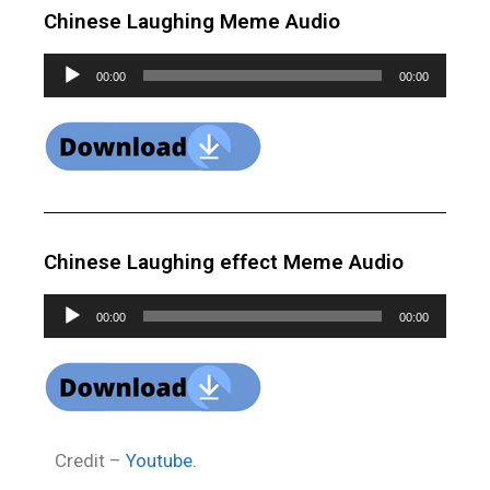
Chinese Laughing Meme Audio
Audio
00:00
00:00
Player
Chinese Laughing effect Meme Audio
Audio
00:00
00:00
Player
Credit –
Youtube.