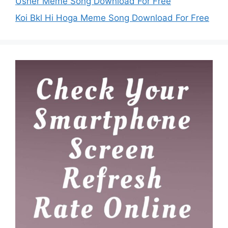
Usher Meme Song Download For Free
Koi Bkl Hi Hoga Meme Song Download For Free