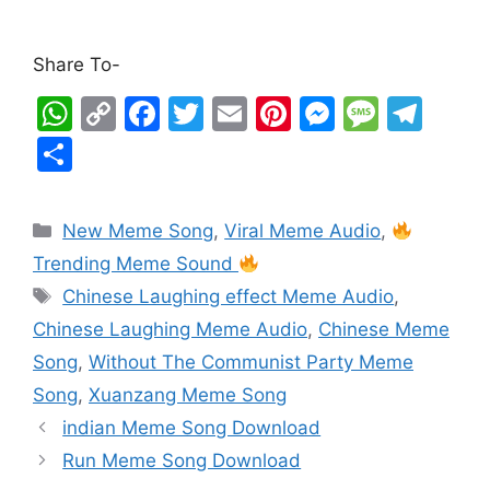
Share To-
W
C
F
T
E
Pi
M
M
T
h
o
a
w
m
nt
e
e
el
S
at
p
c
itt
ai
er
s
s
e
h
s
y
e
er
l
e
s
s
gr
ar
New Meme Song
,
Viral Meme Audio
,
A
Li
b
st
e
a
a
e
Trending Meme Sound
p
n
o
n
g
m
Chinese Laughing effect Meme Audio
,
p
k
o
g
e
Chinese Laughing Meme Audio
,
Chinese Meme
k
er
Song
,
Without The Communist Party Meme
Song
,
Xuanzang Meme Song
indian Meme Song Download
Run Meme Song Download