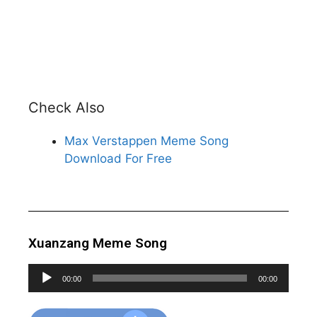
Check Also
Max Verstappen Meme Song
Download For Free
Xuanzang Meme Song
Audio
00:00
00:00
Player