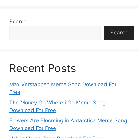
Search
Search
Recent Posts
Max Verstappen Meme Song Download For
Free
The Money Go Where i Go Meme Song
Download For Free
Flowers Are Blooming in Antarctica Meme Song
Download For Free