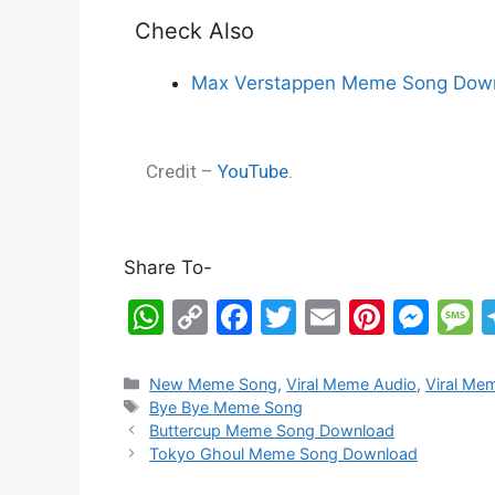
Check Also
Max Verstappen Meme Song Down
Credit –
YouTube.
Share To-
W
C
F
T
E
Pi
M
h
o
a
w
m
nt
e
e
at
p
c
itt
ai
er
s
s
New Meme Song
,
Viral Meme Audio
,
Viral Me
Bye Bye Meme Song
s
y
e
er
l
e
s
s
Buttercup Meme Song Download
A
Li
b
st
e
a
Tokyo Ghoul Meme Song Download
p
n
o
n
g