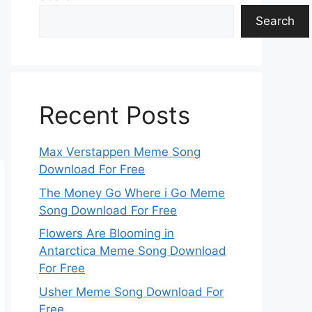
Search
Recent Posts
Max Verstappen Meme Song
Download For Free
The Money Go Where i Go Meme
Song Download For Free
Flowers Are Blooming in
Antarctica Meme Song Download
For Free
Usher Meme Song Download For
Free