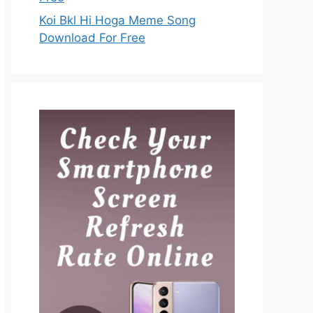
Koi Bkl Hi Hoga Meme Song
Download For Free