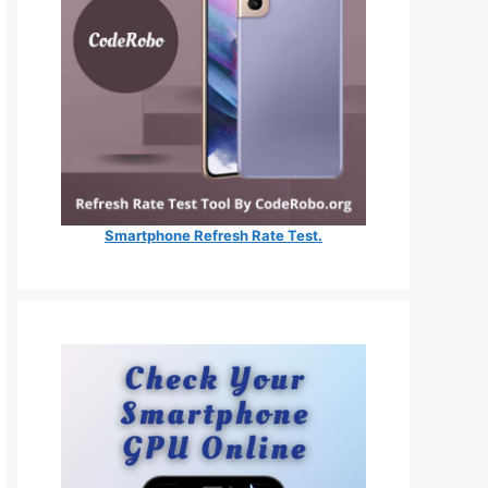
Smartphone Refresh Rate Test.