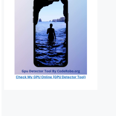
Check My GPU Online (GPU Detector Tool)