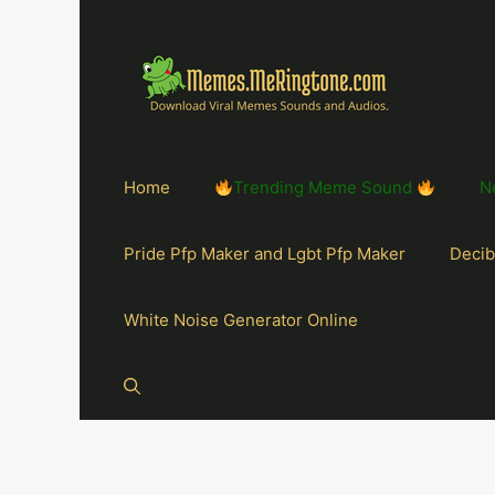
Home
Trending Meme Sound
N
Pride Pfp Maker and Lgbt Pfp Maker
Decib
White Noise Generator Online