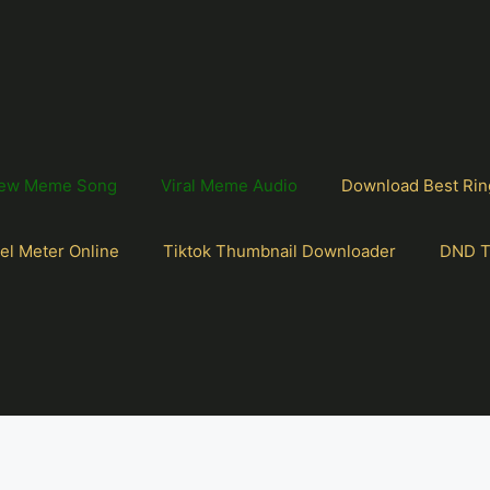
ew Meme Song
Viral Meme Audio
Download Best Rin
el Meter Online
Tiktok Thumbnail Downloader
DND T