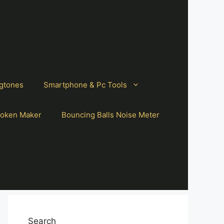
gtones
Smartphone & Pc Tools
oken Maker
Bouncing Balls Noise Meter
Search