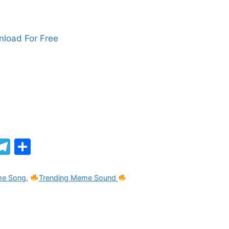
load For Free
M
T
S
el
h
e
ar
me Song
,
Trending Meme Sound
gr
e
a
m