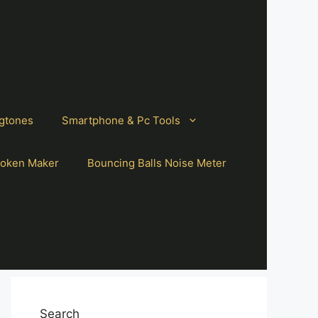
gtones
Smartphone & Pc Tools
oken Maker
Bouncing Balls Noise Meter
Search