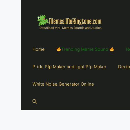
Home
Trending Meme Sound
N
Pride Pfp Maker and Lgbt Pfp Maker
Decib
White Noise Generator Online