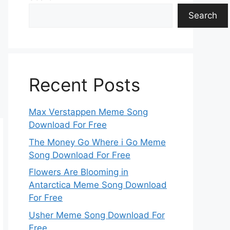
Search
Recent Posts
Max Verstappen Meme Song
Download For Free
The Money Go Where i Go Meme
Song Download For Free
Flowers Are Blooming in
Antarctica Meme Song Download
For Free
Usher Meme Song Download For
Free