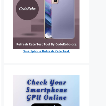
Smartphone Refresh Rate Test.