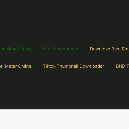
ew Meme Song
Viral Meme Audio
Download Best Rin
el Meter Online
Tiktok Thumbnail Downloader
DND T