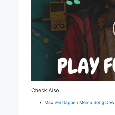
Check Also
Max Verstappen Meme Song Down