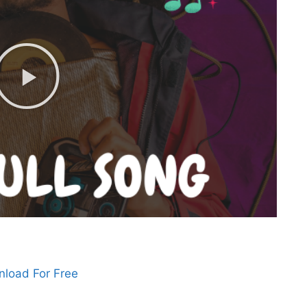
load For Free