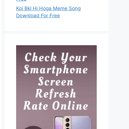
Koi Bkl Hi Hoga Meme Song
Download For Free