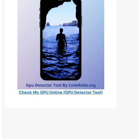
Check My GPU Online (GPU Detector Tool)