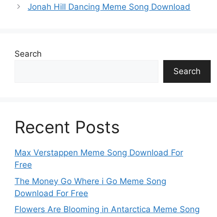
p
k
o
g
e
Jonah Hill Dancing Meme Song Download
k
er
Search
Search
Recent Posts
Max Verstappen Meme Song Download For
Free
The Money Go Where i Go Meme Song
Download For Free
Flowers Are Blooming in Antarctica Meme Song