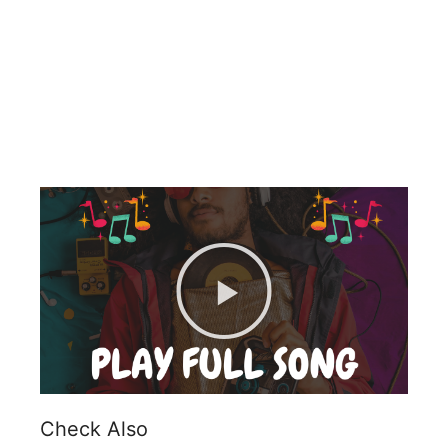
Check Also