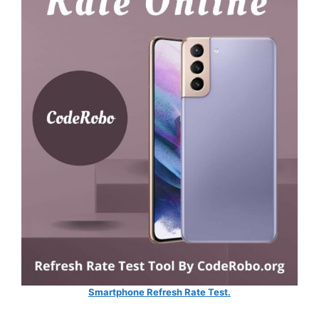
Smartphone Refresh Rate Test.