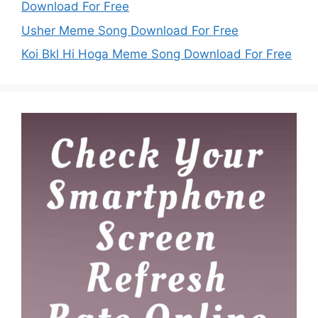
Download For Free
Usher Meme Song Download For Free
Koi Bkl Hi Hoga Meme Song Download For Free