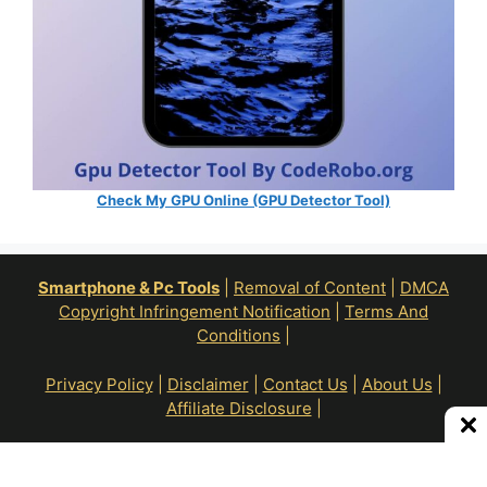
Check My GPU Online (GPU Detector Tool)
Smartphone & Pc Tools
|
Removal of Content
|
DMCA
Copyright Infringement Notification
|
Terms And
Conditions
|
Privacy Policy
|
Disclaimer
|
Contact Us
|
About Us
|
Affiliate Disclosure
|
All Right Reserve To © RoN Enterprises 2026